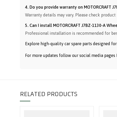
4. Do you provide warranty on MOTORCRAFT J7
Warranty details may vary. Please check product 
5. Can I install MOTORCRAFT J7BZ-1130-A Whee
Professional installation is recommended for be
Explore high-quality car spare parts designed f
For more updates follow our social media pages
RELATED PRODUCTS