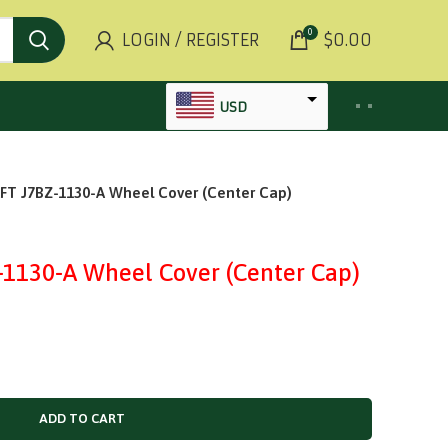
0
LOGIN / REGISTER
$
0.00
USD
AED
 J7BZ-1130-A Wheel Cover (Center Cap)
INR
GBP
AUD
130-A Wheel Cover (Center Cap)
SGD
BHD
KWD
MYR
ADD TO CART
OMR