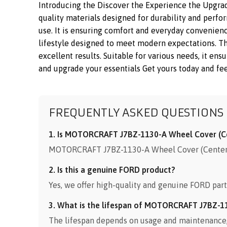
Introducing the Discover the Experience the Upgr
quality materials designed for durability and perfo
use. It is ensuring comfort and everyday convenienc
lifestyle designed to meet modern expectations. 
excellent results. Suitable for various needs, it en
and upgrade your essentials Get yours today and fee
FREQUENTLY ASKED QUESTIONS
1. Is MOTORCRAFT J7BZ-1130-A Wheel Cover (Cen
MOTORCRAFT J7BZ-1130-A Wheel Cover (Center Ca
2. Is this a genuine FORD product?
Yes, we offer high-quality and genuine FORD part
3. What is the lifespan of MOTORCRAFT J7BZ-1
The lifespan depends on usage and maintenance, b