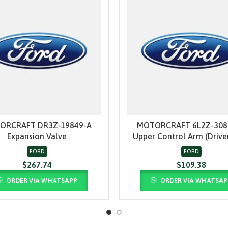
ORCRAFT DR3Z-19849-A
MOTORCRAFT 6L2Z-308
ADD TO CART
ADD TO CART
Expansion Valve
Upper Control Arm (Driver
FORD
FORD
$
267.74
$
109.38
ORDER VIA WHATSAPP
ORDER VIA WHATSAP