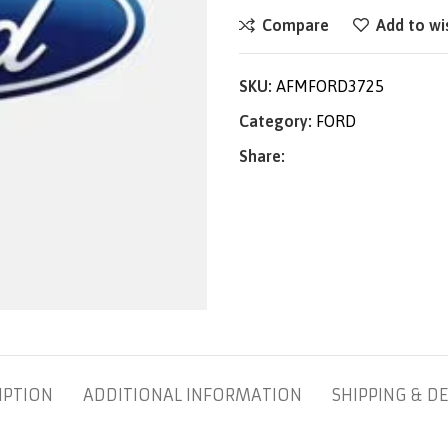
Compare
Add to wi
SKU:
AFMFORD3725
Category:
FORD
Share:
IPTION
ADDITIONAL INFORMATION
SHIPPING & DE