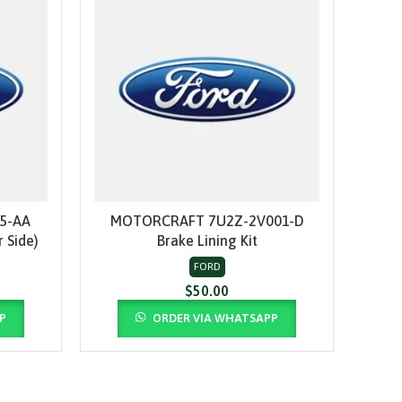
5-AA
MOTORCRAFT 7U2Z-2V001-D
MO
ADD TO CART
 Side)
Brake Lining Kit
FORD
$
50.00
P
ORDER VIA WHATSAPP