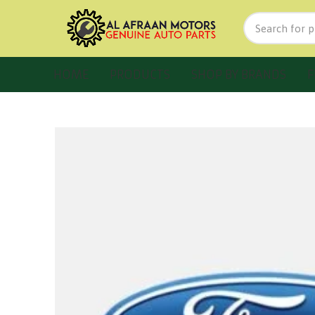
HOME
PRODUCTS
SHOP BY BRANDS
F