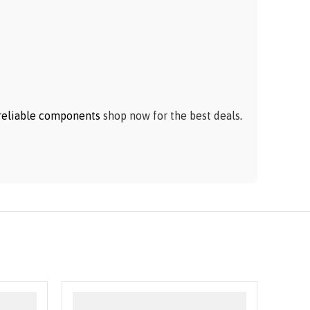
h reliable components
shop now for the best deals
.