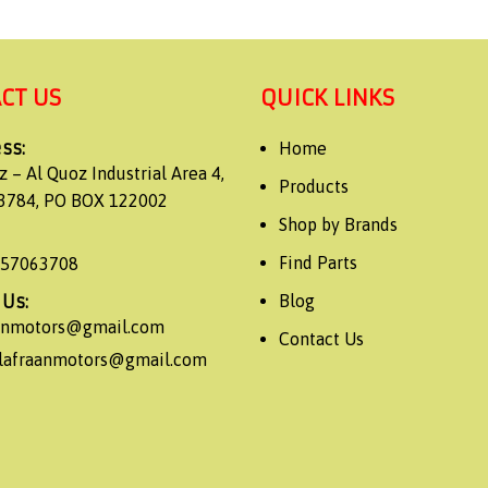
CT US
QUICK LINKS
ss:
Home
z – Al Quoz Industrial Area 4,
Products
3784, PO BOX 122002
Shop by Brands
Find Parts
557063708
 Us:
Blog
aanmotors@gmail.com
Contact Us
alafraanmotors@gmail.com