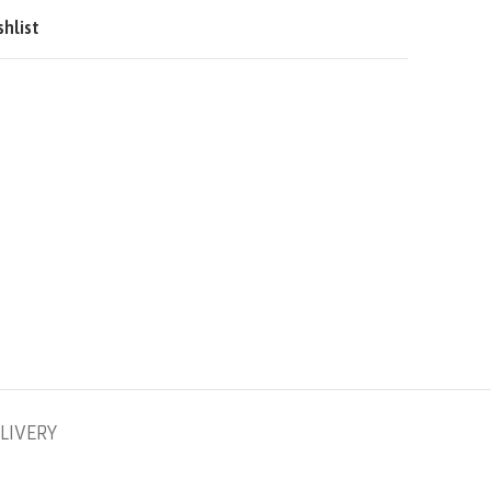
QAR
shlist
SAR
LIVERY