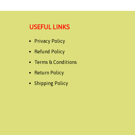
USEFUL LINKS
Privacy Policy
Refund Policy
Terms & Conditions
Return Policy
Shipping Policy