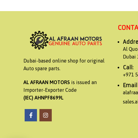
CONTA
Addre
Al Quo
Dubai 
Dubai-based online shop for original
Call:
Auto spare parts.
+971 
AL AFRAAN MOTORS
is issued an
Email
Importer-Exporter Code
alafr
(IEC) AHNPF8699L
sales.