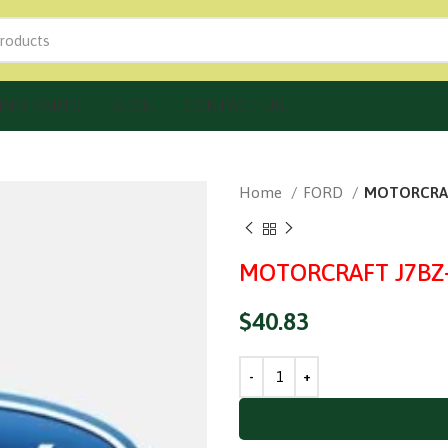
IND PARTS
BLOG
CONTACT US
Home
FORD
MOTORCRAFT
MOTORCRAFT J7BZ-1
$
40.83