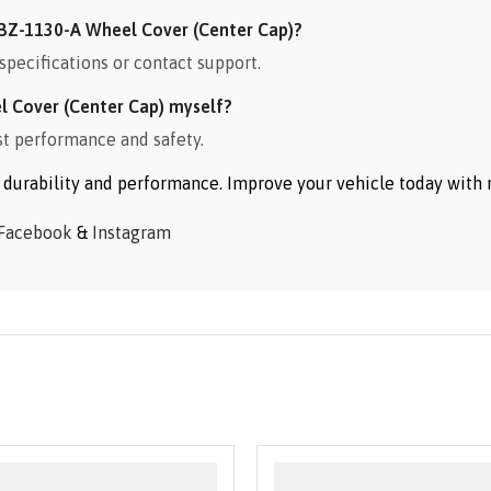
BZ-1130-A Wheel Cover (Center Cap)?
specifications or contact support.
l Cover (Center Cap) myself?
st performance and safety.
or durability and performance. Improve your vehicle today wit
Facebook
&
Instagram