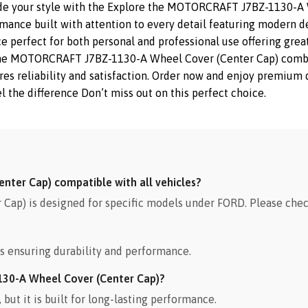
ade your style with the Explore the MOTORCRAFT J7BZ-1130-A 
rmance built with attention to every detail featuring modern de
e perfect for both personal and professional use offering great
The MOTORCRAFT J7BZ-1130-A Wheel Cover (Center Cap) combine
sures reliability and satisfaction. Order now and enjoy premiu
l the difference Don’t miss out on this perfect choice.
ter Cap) compatible with all vehicles?
p) is designed for specific models under FORD. Please check
s ensuring durability and performance.
130-A Wheel Cover (Center Cap)?
ut it is built for long-lasting performance.