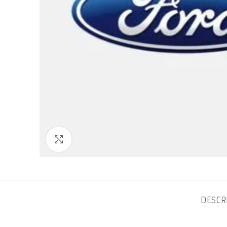
Click to enlarge
DESCR