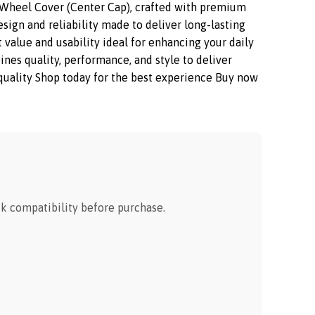
Wheel Cover (Center Cap), crafted with premium
sign and reliability made to deliver long-lasting
 value and usability ideal for enhancing your daily
s quality, performance, and style to deliver
m quality Shop today for the best experience Buy now
 compatibility before purchase.