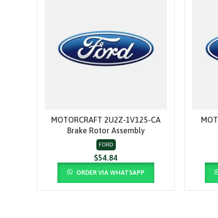
MOTORCRAFT 2U2Z-1V125-CA
MOT
ADD TO CART
Brake Rotor Assembly
FORD
$
54.84
ORDER VIA WHATSAPP