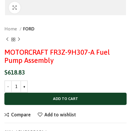
Click to enlarge
Home
FORD
MOTORCRAFT FR3Z-9H307-A Fuel
Pump Assembly
$
618.83
ADD TO CART
Compare
Add to wishlist