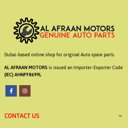
Dubai-based online shop for original Auto spare parts.
AL AFRAAN MOTORS
is issued an Importer-Exporter Code
(IEC) AHNPF8699L
CONTACT US