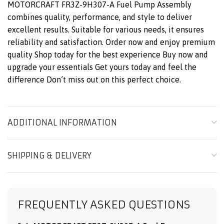
MOTORCRAFT FR3Z-9H307-A Fuel Pump Assembly
combines quality, performance, and style to deliver
excellent results. Suitable for various needs, it ensures
reliability and satisfaction. Order now and enjoy premium
quality Shop today for the best experience Buy now and
upgrade your essentials Get yours today and feel the
difference Don’t miss out on this perfect choice.
ADDITIONAL INFORMATION
SHIPPING & DELIVERY
FREQUENTLY ASKED QUESTIONS