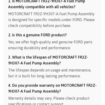
1. Is MOTORCRAFT FR3Z-9H307-A Fuel Pump
Assembly compatible with all vehicles?
MOTORCRAFT FR3Z-9H307-A Fuel Pump Assembly
is designed for specific models under FORD. Please
check compatibility before purchase.
2. Is this a genuine FORD product?
Yes, we offer high-quality and genuine FORD parts
ensuring durability and performance.
3. What is the lifespan of MOTORCRAFT FR3Z-
9H307-A Fuel Pump Assembly?
The lifespan depends on usage and maintenance,
but it is built for long-lasting performance.
4. Do you provide warranty on MOTORCRAFT FR3Z-
9H307-A Fuel Pump Assembly?
Warranty details may vary. Please check product
specifications or contact support.