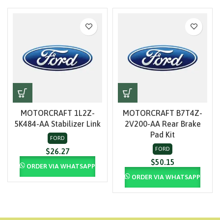
MOTORCRAFT 1L2Z-
MOTORCRAFT B7T4Z-
5K484-AA Stabilizer Link
2V200-AA Rear Brake
Pad Kit
FORD
FORD
$
26.27
$
50.15
ORDER VIA WHATSAPP
ORDER VIA WHATSAPP