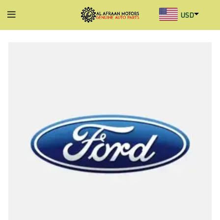
USD
AED
INR
GBP
AUD
SGD
BHD
KWD
MYR
OMR
QAR
SAR