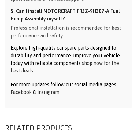
5. Can I install MOTORCRAFT FR3Z-9H307-A Fuel
Pump Assembly myself?
Professional installation is recommended for best
performance and safety.
Explore high-quality car spare parts designed for
durability and performance. Improve your vehicle
today with reliable components
shop now for the
best deals
.
For more updates follow our social media pages
Facebook
&
Instagram
RELATED PRODUCTS