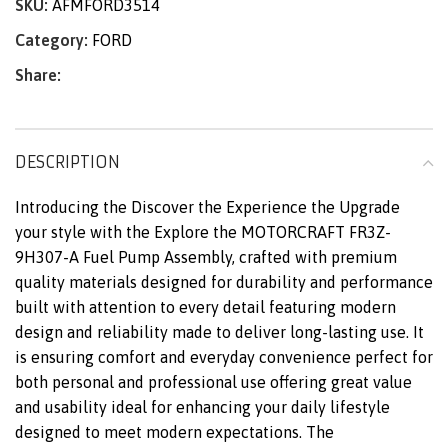
SKU:
AFMFORD3514
Category:
FORD
Share:
DESCRIPTION
Introducing the Discover the Experience the Upgrade
your style with the Explore the MOTORCRAFT FR3Z-
9H307-A Fuel Pump Assembly, crafted with premium
quality materials designed for durability and performance
built with attention to every detail featuring modern
design and reliability made to deliver long-lasting use. It
is ensuring comfort and everyday convenience perfect for
both personal and professional use offering great value
and usability ideal for enhancing your daily lifestyle
designed to meet modern expectations. The