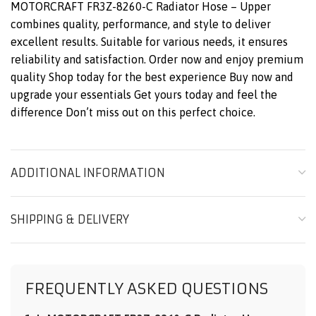
MOTORCRAFT FR3Z-8260-C Radiator Hose – Upper
combines quality, performance, and style to deliver
excellent results. Suitable for various needs, it ensures
reliability and satisfaction. Order now and enjoy premium
quality Shop today for the best experience Buy now and
upgrade your essentials Get yours today and feel the
difference Don’t miss out on this perfect choice.
ADDITIONAL INFORMATION
SHIPPING & DELIVERY
FREQUENTLY ASKED QUESTIONS