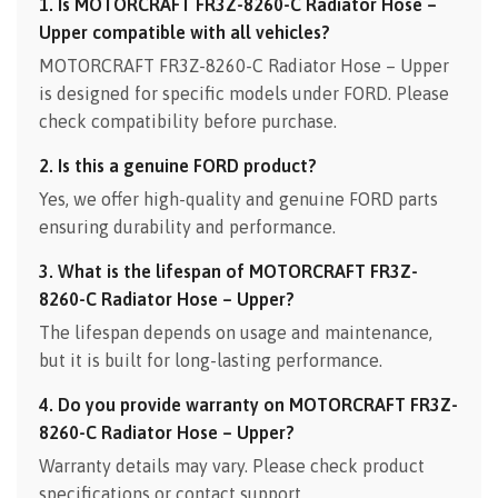
1. Is MOTORCRAFT FR3Z-8260-C Radiator Hose –
Upper compatible with all vehicles?
MOTORCRAFT FR3Z-8260-C Radiator Hose – Upper
is designed for specific models under FORD. Please
check compatibility before purchase.
2. Is this a genuine FORD product?
Yes, we offer high-quality and genuine FORD parts
ensuring durability and performance.
3. What is the lifespan of MOTORCRAFT FR3Z-
8260-C Radiator Hose – Upper?
The lifespan depends on usage and maintenance,
but it is built for long-lasting performance.
4. Do you provide warranty on MOTORCRAFT FR3Z-
8260-C Radiator Hose – Upper?
Warranty details may vary. Please check product
specifications or contact support.