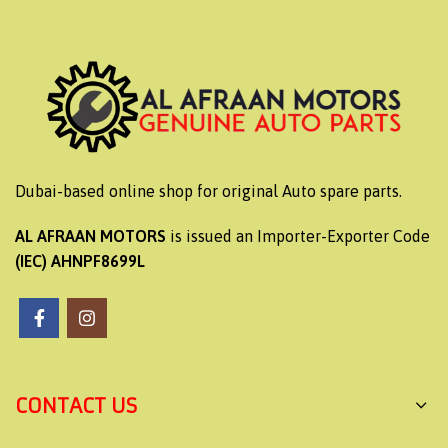
Dubai-based online shop for original Auto spare parts.
AL AFRAAN MOTORS
is issued an Importer-Exporter Code
(IEC) AHNPF8699L
CONTACT US