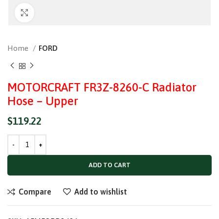
Click to enlarge
Home
FORD
MOTORCRAFT FR3Z-8260-C Radiator
Hose – Upper
$
119.22
ADD TO CART
Compare
Add to wishlist