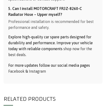
5. Can I install MOTORCRAFT FR3Z-8260-C
Radiator Hose – Upper myself?
Professional installation is recommended for best
performance and safety.
Explore high-quality car spare parts designed for
durability and performance. Improve your vehicle
today with reliable components
shop now for the
best deals
.
For more updates follow our social media pages
Facebook
&
Instagram
RELATED PRODUCTS