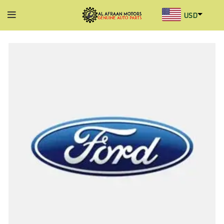
USD
AED
INR
GBP
AUD
SGD
BHD
KWD
MYR
OMR
QAR
SAR