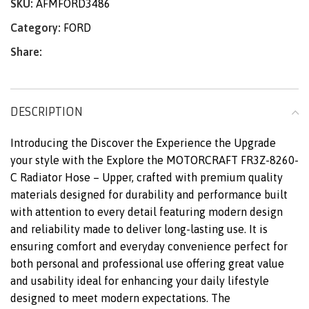
SKU:
AFMFORD3486
Category:
FORD
Share:
DESCRIPTION
Introducing the Discover the Experience the Upgrade
your style with the Explore the MOTORCRAFT FR3Z-8260-
C Radiator Hose – Upper, crafted with premium quality
materials designed for durability and performance built
with attention to every detail featuring modern design
and reliability made to deliver long-lasting use. It is
ensuring comfort and everyday convenience perfect for
both personal and professional use offering great value
and usability ideal for enhancing your daily lifestyle
designed to meet modern expectations. The