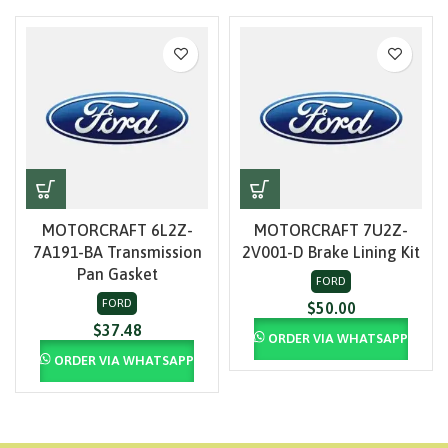
MOTORCRAFT 6L2Z-
MOTORCRAFT 7U2Z-
7A191-BA Transmission
2V001-D Brake Lining Kit
Pan Gasket
FORD
FORD
$
50.00
$
37.48
ORDER VIA WHATSAPP
ORDER VIA WHATSAPP