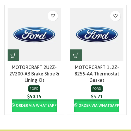
MOTORCRAFT 2U2Z-
MOTORCRAFT 1L2Z-
2V200-AB Brake Shoe &
8255-AA Thermostat
Lining Kit
Gasket
FORD
FORD
$
50.15
$
5.21
ORDER VIA WHATSAPP
ORDER VIA WHATSAPP