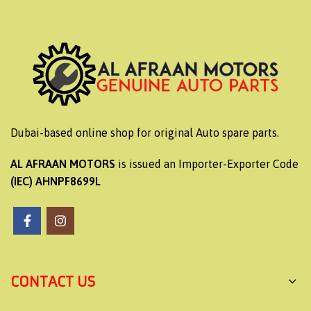
Dubai-based online shop for original Auto spare parts.
AL AFRAAN MOTORS
is issued an Importer-Exporter Code
(IEC) AHNPF8699L
CONTACT US