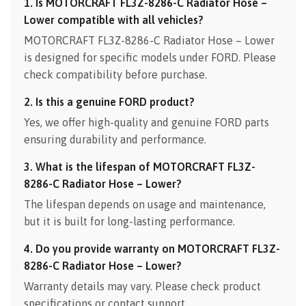
1. Is MOTORCRAFT FL3Z-8286-C Radiator Hose –
Lower compatible with all vehicles?
MOTORCRAFT FL3Z-8286-C Radiator Hose – Lower
is designed for specific models under FORD. Please
check compatibility before purchase.
2. Is this a genuine FORD product?
Yes, we offer high-quality and genuine FORD parts
ensuring durability and performance.
3. What is the lifespan of MOTORCRAFT FL3Z-
8286-C Radiator Hose – Lower?
The lifespan depends on usage and maintenance,
but it is built for long-lasting performance.
4. Do you provide warranty on MOTORCRAFT FL3Z-
8286-C Radiator Hose – Lower?
Warranty details may vary. Please check product
specifications or contact support.