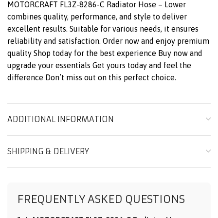
MOTORCRAFT FL3Z-8286-C Radiator Hose – Lower
combines quality, performance, and style to deliver
excellent results. Suitable for various needs, it ensures
reliability and satisfaction. Order now and enjoy premium
quality Shop today for the best experience Buy now and
upgrade your essentials Get yours today and feel the
difference Don’t miss out on this perfect choice.
ADDITIONAL INFORMATION
SHIPPING & DELIVERY
FREQUENTLY ASKED QUESTIONS