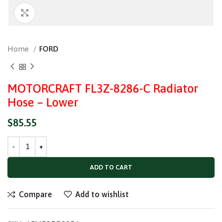
Click to enlarge
Home
FORD
MOTORCRAFT FL3Z-8286-C Radiator
Hose – Lower
$
85.55
ADD TO CART
Compare
Add to wishlist