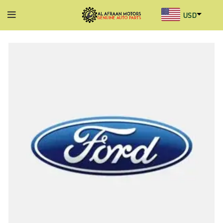
USD
AED
INR
GBP
AUD
SGD
BHD
KWD
MYR
OMR
QAR
SAR