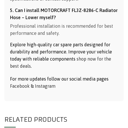
5. Can I install MOTORCRAFT FL3Z-8286-C Radiator
Hose – Lower myself?
Professional installation is recommended for best
performance and safety.
Explore high-quality car spare parts designed for
durability and performance. Improve your vehicle
today with reliable components
shop now for the
best deals
.
For more updates follow our social media pages
Facebook
&
Instagram
RELATED PRODUCTS