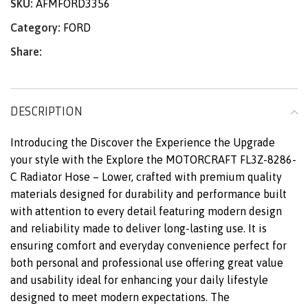
SKU:
AFMFORD3356
Category:
FORD
Share:
DESCRIPTION
Introducing the Discover the Experience the Upgrade
your style with the Explore the MOTORCRAFT FL3Z-8286-
C Radiator Hose – Lower, crafted with premium quality
materials designed for durability and performance built
with attention to every detail featuring modern design
and reliability made to deliver long-lasting use. It is
ensuring comfort and everyday convenience perfect for
both personal and professional use offering great value
and usability ideal for enhancing your daily lifestyle
designed to meet modern expectations. The