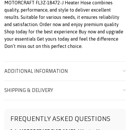
MOTORCRAFT FL3Z-18472-J Heater Hose combines
quality, performance, and style to deliver excellent
results. Suitable for various needs, it ensures reliability
and satisfaction. Order now and enjoy premium quality
Shop today for the best experience Buy now and upgrade
your essentials Get yours today and feel the difference
Don’t miss out on this perfect choice.
ADDITIONAL INFORMATION
SHIPPING & DELIVERY
FREQUENTLY ASKED QUESTIONS