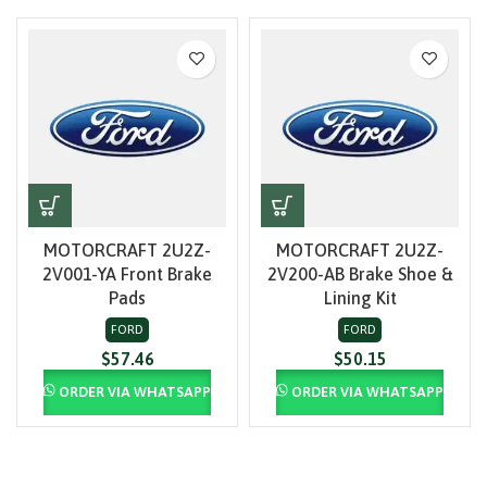
MOTORCRAFT 2U2Z-
MOTORCRAFT 2U2Z-
2V001-YA Front Brake
2V200-AB Brake Shoe &
Pads
Lining Kit
FORD
FORD
$
57.46
$
50.15
ORDER VIA WHATSAPP
ORDER VIA WHATSAPP