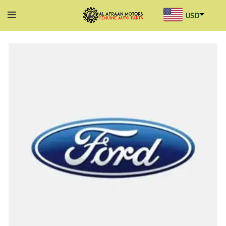
USD
AED
INR
GBP
AUD
SGD
BHD
KWD
MYR
OMR
QAR
SAR