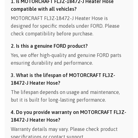
1. Is MOTORCRAFT FL3Z-18472-J Heater Hose
compatible with all vehicles?
MOTORCRAFT FL3Z-18472-J Heater Hose is
designed for specific models under FORD. Please
check compatibility before purchase.
2. Is this a genuine FORD product?
Yes, we offer high-quality and genuine FORD parts
ensuring durability and performance.
3. What is the lifespan of MOTORCRAFT FL3Z-
18472-J Heater Hose?
The lifespan depends on usage and maintenance,
but it is built for long-lasting performance.
4. Do you provide warranty on MOTORCRAFT FL3Z-
18472-J Heater Hose?
Warranty details may vary. Please check product
specifications or contact support.