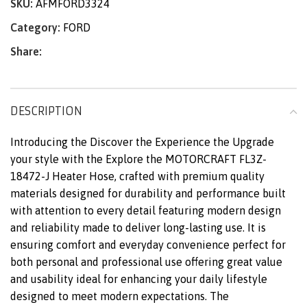
SKU:
AFMFORD3324
Category:
FORD
Share:
DESCRIPTION
Introducing the Discover the Experience the Upgrade
your style with the Explore the MOTORCRAFT FL3Z-
18472-J Heater Hose, crafted with premium quality
materials designed for durability and performance built
with attention to every detail featuring modern design
and reliability made to deliver long-lasting use. It is
ensuring comfort and everyday convenience perfect for
both personal and professional use offering great value
and usability ideal for enhancing your daily lifestyle
designed to meet modern expectations. The