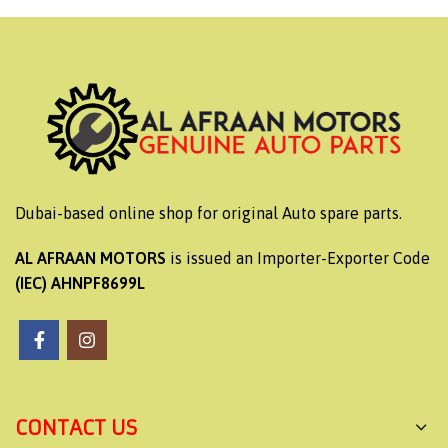
Dubai-based online shop for original Auto spare parts.
AL AFRAAN MOTORS
is issued an Importer-Exporter Code
(IEC) AHNPF8699L
CONTACT US