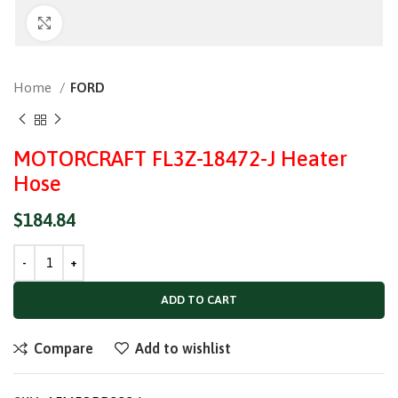
Click to enlarge
Home
FORD
MOTORCRAFT FL3Z-18472-J Heater
Hose
$
184.84
ADD TO CART
Compare
Add to wishlist