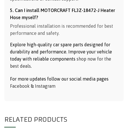
5. Can I install MOTORCRAFT FL3Z-18472-J Heater
Hose myself?
Professional installation is recommended for best
performance and safety.
Explore high-quality car spare parts designed for
durability and performance. Improve your vehicle
today with reliable components
shop now for the
best deals
.
For more updates follow our social media pages
Facebook
&
Instagram
RELATED PRODUCTS