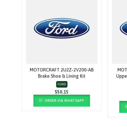
MOTORCRAFT 2U2Z-2V200-AB
MOT
ADD TO CART
Brake Shoe & Lining Kit
Uppe
FORD
$
50.15
ORDER VIA WHATSAPP