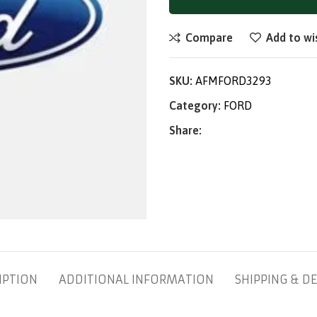
Compare
Add to wi
SKU:
AFMFORD3293
Category:
FORD
Share:
IPTION
ADDITIONAL INFORMATION
SHIPPING & DE