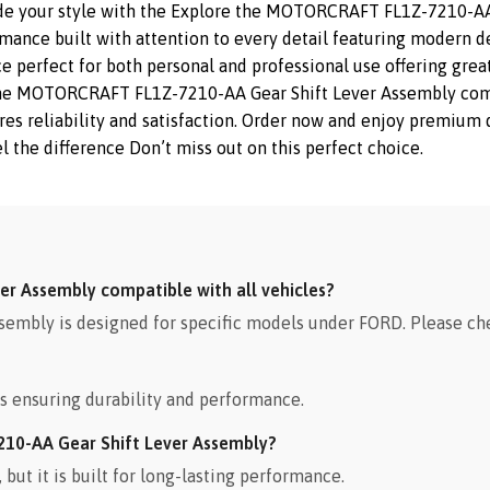
ade your style with the Explore the MOTORCRAFT FL1Z-7210-AA
rmance built with attention to every detail featuring modern de
e perfect for both personal and professional use offering great
The MOTORCRAFT FL1Z-7210-AA Gear Shift Lever Assembly combi
sures reliability and satisfaction. Order now and enjoy premiu
l the difference Don’t miss out on this perfect choice.
r Assembly compatible with all vehicles?
bly is designed for specific models under FORD. Please che
s ensuring durability and performance.
210-AA Gear Shift Lever Assembly?
ut it is built for long-lasting performance.