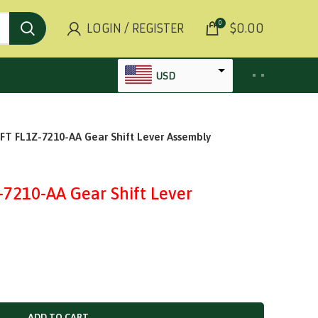
0
LOGIN / REGISTER
$
0.00
USD
AED
 FL1Z-7210-AA Gear Shift Lever Assembly
INR
GBP
AUD
210-AA Gear Shift Lever
SGD
BHD
KWD
MYR
OMR
ADD TO CART