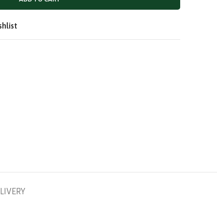
QAR
SAR
shlist
LIVERY