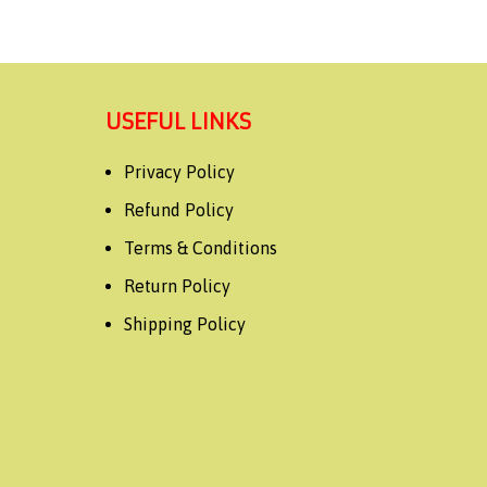
USEFUL LINKS
Privacy Policy
Refund Policy
Terms & Conditions
Return Policy
Shipping Policy