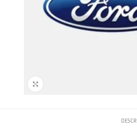
Click to enlarge
DESCR