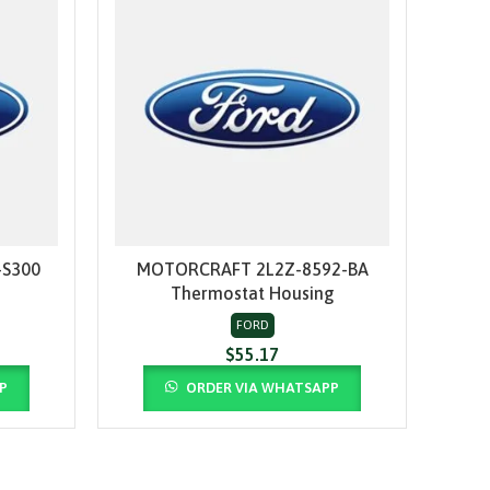
S300
MOTORCRAFT 2L2Z-8592-BA
MO
ADD TO CART
Thermostat Housing
Upp
FORD
$
55.17
P
ORDER VIA WHATSAPP