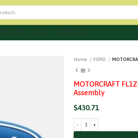
IND PARTS
BLOG
CONTACT US
Home
FORD
MOTORCRAFT
MOTORCRAFT FL1Z-7
Assembly
$
430.71