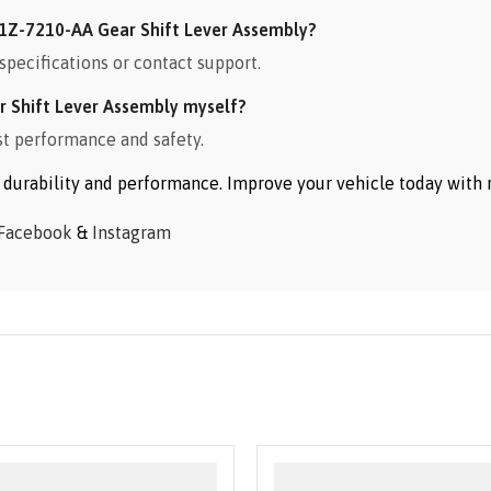
1Z-7210-AA Gear Shift Lever Assembly?
specifications or contact support.
 Shift Lever Assembly myself?
st performance and safety.
or durability and performance. Improve your vehicle today wit
Facebook
&
Instagram