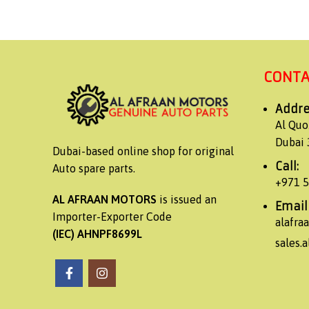
CONTA
Addre
Al Quo
Dubai 
Dubai-based online shop for original
Call:
Auto spare parts.
+971 
AL AFRAAN MOTORS
is issued an
Email
Importer-Exporter Code
alafr
(IEC) AHNPF8699L
sales.