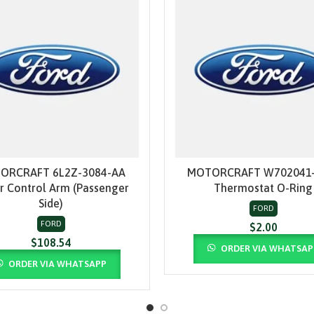
ORCRAFT 6L2Z-3084-AA
MOTORCRAFT W702041-
ADD TO CART
ADD TO CART
r Control Arm (Passenger
Thermostat O-Ring
Side)
FORD
FORD
$
2.00
$
108.54
ORDER VIA WHATSAP
ORDER VIA WHATSAPP