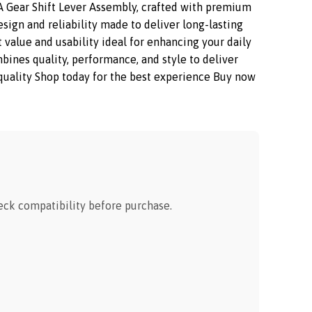
 Gear Shift Lever Assembly, crafted with premium
sign and reliability made to deliver long-lasting
 value and usability ideal for enhancing your daily
nes quality, performance, and style to deliver
m quality Shop today for the best experience Buy now
ck compatibility before purchase.