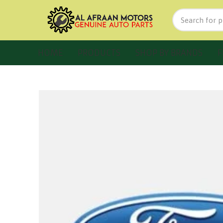
HOME
PRODUCTS
SHOP BY BRANDS
F