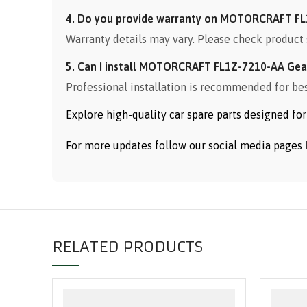
4. Do you provide warranty on MOTORCRAFT FL
Warranty details may vary. Please check product 
5. Can I install MOTORCRAFT FL1Z-7210-AA Gear
Professional installation is recommended for be
Explore high-quality car spare parts designed f
For more updates follow our social media pages
RELATED PRODUCTS