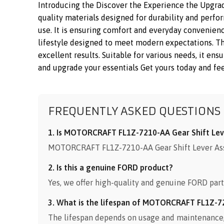
Introducing the Discover the Experience the Upgr
quality materials designed for durability and perfo
use. It is ensuring comfort and everyday convenienc
lifestyle designed to meet modern expectations. 
excellent results. Suitable for various needs, it en
and upgrade your essentials Get yours today and fee
FREQUENTLY ASKED QUESTIONS
1. Is MOTORCRAFT FL1Z-7210-AA Gear Shift Leve
MOTORCRAFT FL1Z-7210-AA Gear Shift Lever Assem
2. Is this a genuine FORD product?
Yes, we offer high-quality and genuine FORD part
3. What is the lifespan of MOTORCRAFT FL1Z-7
The lifespan depends on usage and maintenance, b