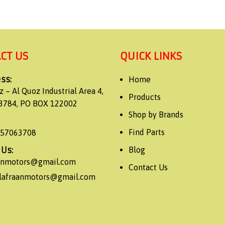
CT US
QUICK LINKS
ss:
Home
z – Al Quoz Industrial Area 4,
Products
3784, PO BOX 122002
Shop by Brands
Find Parts
557063708
 Us:
Blog
aanmotors@gmail.com
Contact Us
alafraanmotors@gmail.com