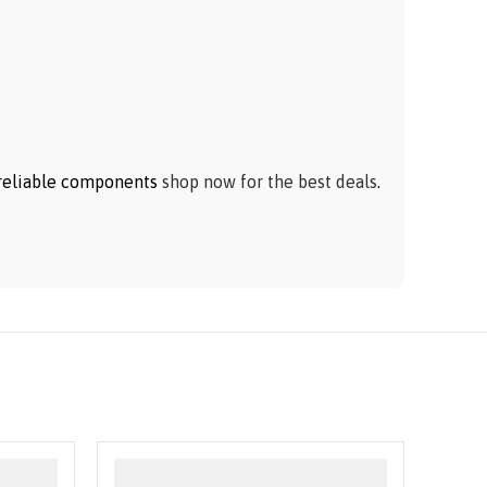
h reliable components
shop now for the best deals
.