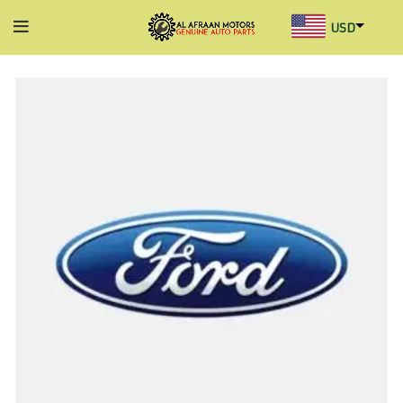
USD
AED
INR
GBP
AUD
SGD
BHD
KWD
MYR
OMR
QAR
SAR