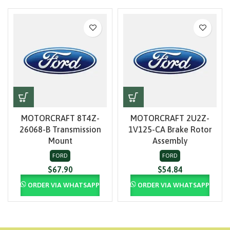
MOTORCRAFT 8T4Z-
MOTORCRAFT 2U2Z-
26068-B Transmission
1V125-CA Brake Rotor
Mount
Assembly
FORD
FORD
$
67.90
$
54.84
ORDER VIA WHATSAPP
ORDER VIA WHATSAPP