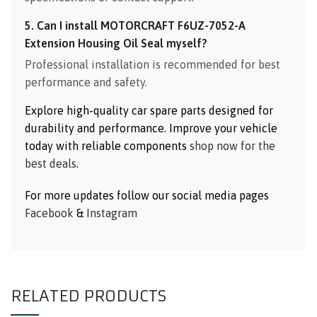
5. Can I install MOTORCRAFT F6UZ-7052-A
Extension Housing Oil Seal myself?
Professional installation is recommended for best
performance and safety.
Explore high-quality car spare parts designed for
durability and performance. Improve your vehicle
today with reliable components
shop now for the
best deals
.
For more updates follow our social media pages
Facebook
&
Instagram
RELATED PRODUCTS