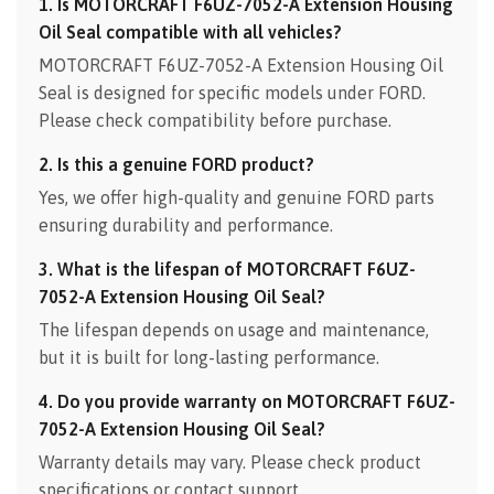
1. Is MOTORCRAFT F6UZ-7052-A Extension Housing
Oil Seal compatible with all vehicles?
MOTORCRAFT F6UZ-7052-A Extension Housing Oil
Seal is designed for specific models under FORD.
Please check compatibility before purchase.
2. Is this a genuine FORD product?
Yes, we offer high-quality and genuine FORD parts
ensuring durability and performance.
3. What is the lifespan of MOTORCRAFT F6UZ-
7052-A Extension Housing Oil Seal?
The lifespan depends on usage and maintenance,
but it is built for long-lasting performance.
4. Do you provide warranty on MOTORCRAFT F6UZ-
7052-A Extension Housing Oil Seal?
Warranty details may vary. Please check product
specifications or contact support.