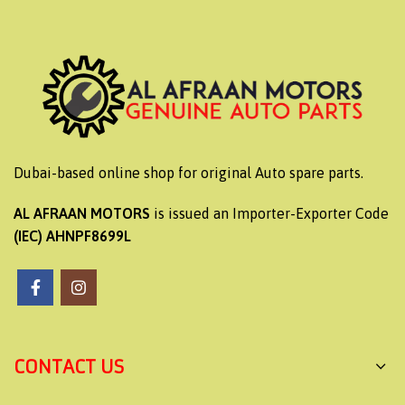
Dubai-based online shop for original Auto spare parts.
AL AFRAAN MOTORS
is issued an Importer-Exporter Code
(IEC) AHNPF8699L
CONTACT US