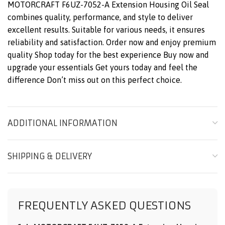
MOTORCRAFT F6UZ-7052-A Extension Housing Oil Seal
combines quality, performance, and style to deliver
excellent results. Suitable for various needs, it ensures
reliability and satisfaction. Order now and enjoy premium
quality Shop today for the best experience Buy now and
upgrade your essentials Get yours today and feel the
difference Don’t miss out on this perfect choice.
ADDITIONAL INFORMATION
SHIPPING & DELIVERY
FREQUENTLY ASKED QUESTIONS