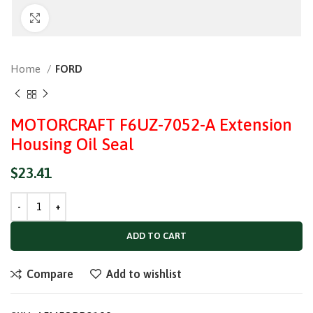
Click to enlarge
Home
FORD
MOTORCRAFT F6UZ-7052-A Extension
Housing Oil Seal
$
23.41
ADD TO CART
Compare
Add to wishlist