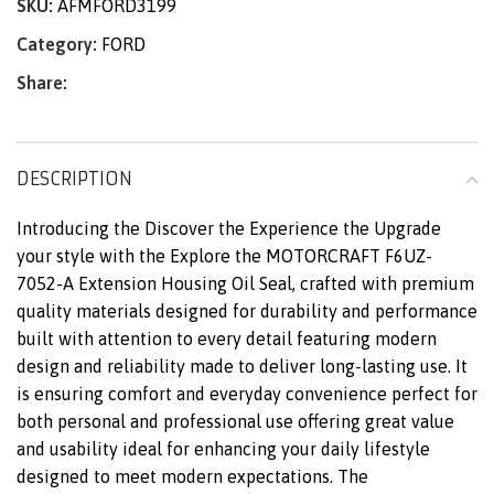
SKU:
AFMFORD3199
Category:
FORD
Share:
DESCRIPTION
Introducing the Discover the Experience the Upgrade
your style with the Explore the MOTORCRAFT F6UZ-
7052-A Extension Housing Oil Seal, crafted with premium
quality materials designed for durability and performance
built with attention to every detail featuring modern
design and reliability made to deliver long-lasting use. It
is ensuring comfort and everyday convenience perfect for
both personal and professional use offering great value
and usability ideal for enhancing your daily lifestyle
designed to meet modern expectations. The