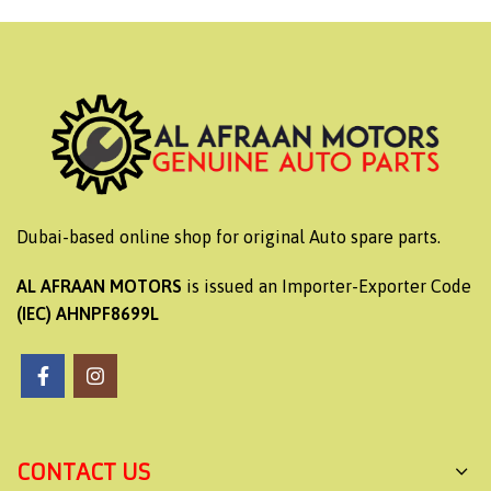
Dubai-based online shop for original Auto spare parts.
AL AFRAAN MOTORS
is issued an Importer-Exporter Code
(IEC) AHNPF8699L
CONTACT US