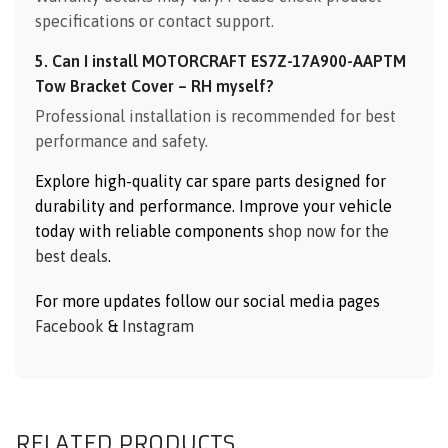
specifications or contact support.
5. Can I install MOTORCRAFT ES7Z-17A900-AAPTM
Tow Bracket Cover – RH myself?
Professional installation is recommended for best
performance and safety.
Explore high-quality car spare parts designed for
durability and performance. Improve your vehicle
today with reliable components
shop now for the
best deals
.
For more updates follow our social media pages
Facebook
&
Instagram
RELATED PRODUCTS