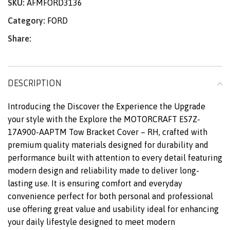
SKU:
AFMFORD3136
Category:
FORD
Share:
DESCRIPTION
Introducing the Discover the Experience the Upgrade
your style with the Explore the MOTORCRAFT ES7Z-
17A900-AAPTM Tow Bracket Cover – RH, crafted with
premium quality materials designed for durability and
performance built with attention to every detail featuring
modern design and reliability made to deliver long-
lasting use. It is ensuring comfort and everyday
convenience perfect for both personal and professional
use offering great value and usability ideal for enhancing
your daily lifestyle designed to meet modern