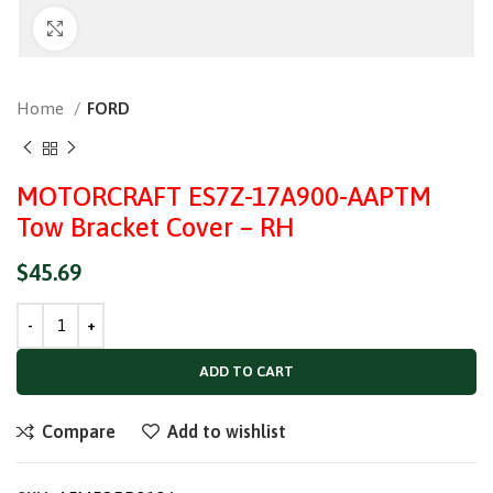
Click to enlarge
Home
FORD
MOTORCRAFT ES7Z-17A900-AAPTM
Tow Bracket Cover – RH
$
45.69
ADD TO CART
Compare
Add to wishlist