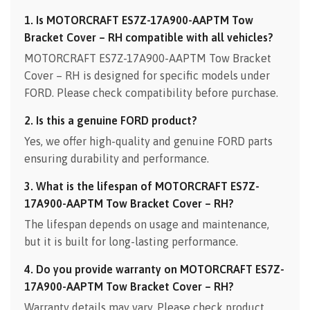
1. Is MOTORCRAFT ES7Z-17A900-AAPTM Tow
Bracket Cover – RH compatible with all vehicles?
MOTORCRAFT ES7Z-17A900-AAPTM Tow Bracket
Cover – RH is designed for specific models under
FORD. Please check compatibility before purchase.
2. Is this a genuine FORD product?
Yes, we offer high-quality and genuine FORD parts
ensuring durability and performance.
3. What is the lifespan of MOTORCRAFT ES7Z-
17A900-AAPTM Tow Bracket Cover – RH?
The lifespan depends on usage and maintenance,
but it is built for long-lasting performance.
4. Do you provide warranty on MOTORCRAFT ES7Z-
17A900-AAPTM Tow Bracket Cover – RH?
Warranty details may vary. Please check product