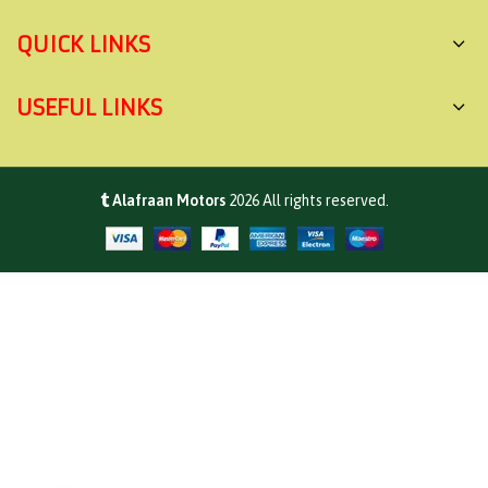
QUICK LINKS
USEFUL LINKS
Alafraan Motors
2026
All rights reserved.