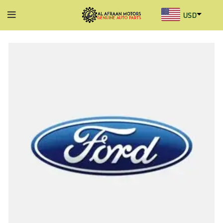
USD
AED
INR
GBP
AUD
SGD
BHD
KWD
MYR
OMR
QAR
SAR