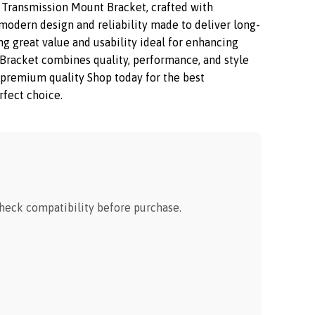
Transmission Mount Bracket, crafted with
modern design and reliability made to deliver long-
ng great value and usability ideal for enhancing
racket combines quality, performance, and style
oy premium quality Shop today for the best
rfect choice.
eck compatibility before purchase.