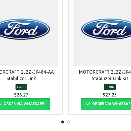
RCRAFT 1L2Z-5K484-AA
MOTORCRAFT 2L2Z-5K4
ADD TO CART
ADD TO CART
Stabilizer Link
Stabilizer Link Kit
FORD
FORD
$
26.27
$
27.25
ORDER VIA WHATSAPP
ORDER VIA WHATSAP