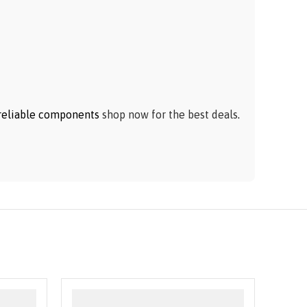
h reliable components
shop now for the best deals
.