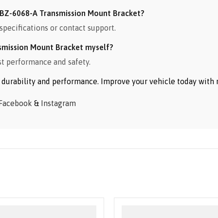
BZ-6068-A Transmission Mount Bracket?
specifications or contact support.
smission Mount Bracket myself?
st performance and safety.
or durability and performance. Improve your vehicle today wit
Facebook
&
Instagram