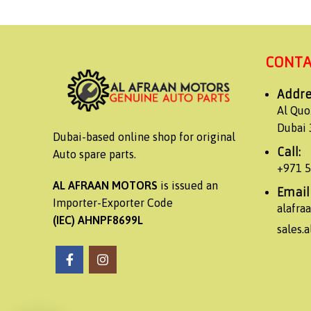
CONTA
Addre
Al Quo
Dubai 
Dubai-based online shop for original
Call:
Auto spare parts.
+971 
AL AFRAAN MOTORS
is issued an
Email
Importer-Exporter Code
alafr
(IEC) AHNPF8699L
sales.