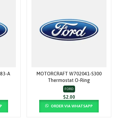
83-A
MOTORCRAFT W702041-S300
MO
ADD TO CART
Thermostat O-Ring
FORD
$
2.00
P
ORDER VIA WHATSAPP