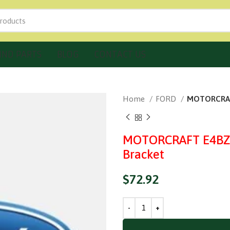
IND PARTS
BLOG
CONTACT US
Home
FORD
MOTORCRAFT
MOTORCRAFT E4BZ-
Bracket
$
72.92