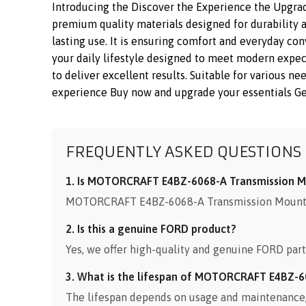
Introducing the Discover the Experience the Upgr
premium quality materials designed for durability a
lasting use. It is ensuring comfort and everyday co
your daily lifestyle designed to meet modern exp
to deliver excellent results. Suitable for various n
experience Buy now and upgrade your essentials Get 
FREQUENTLY ASKED QUESTIONS
1. Is MOTORCRAFT E4BZ-6068-A Transmission Mo
MOTORCRAFT E4BZ-6068-A Transmission Mount Bra
2. Is this a genuine FORD product?
Yes, we offer high-quality and genuine FORD part
3. What is the lifespan of MOTORCRAFT E4BZ-6
The lifespan depends on usage and maintenance, b