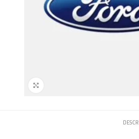
Click to enlarge
DESCR