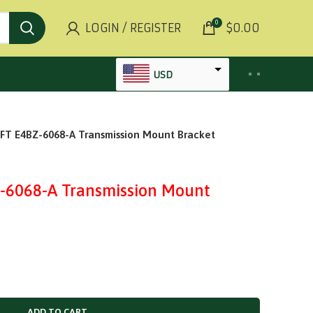
0
LOGIN / REGISTER
$
0.00
USD
AED
 E4BZ-6068-A Transmission Mount Bracket
INR
GBP
AUD
6068-A Transmission Mount
SGD
BHD
KWD
MYR
OMR
ADD TO CART