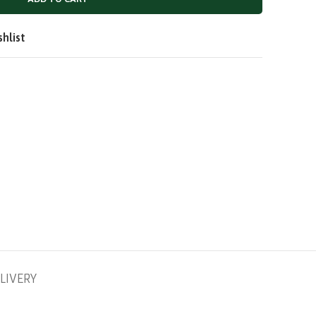
QAR
SAR
shlist
LIVERY