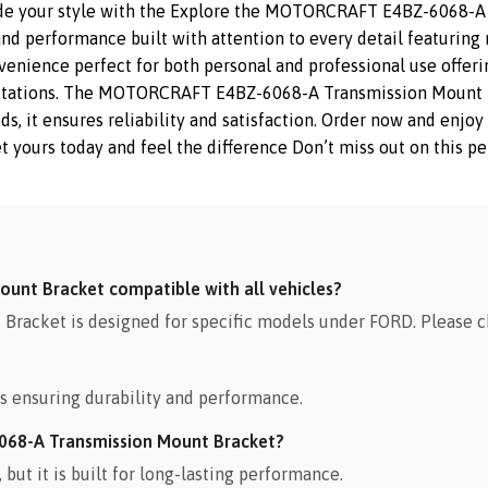
ade your style with the Explore the MOTORCRAFT E4BZ-6068-A 
nd performance built with attention to every detail featuring 
nvenience perfect for both personal and professional use offeri
ectations. The MOTORCRAFT E4BZ-6068-A Transmission Mount B
eeds, it ensures reliability and satisfaction. Order now and enj
yours today and feel the difference Don’t miss out on this pe
unt Bracket compatible with all vehicles?
cket is designed for specific models under FORD. Please ch
s ensuring durability and performance.
068-A Transmission Mount Bracket?
ut it is built for long-lasting performance.