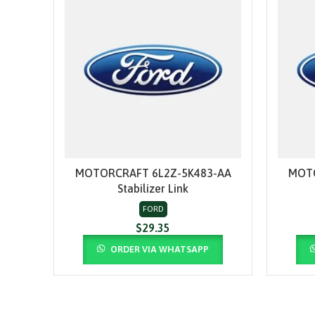
MOTORCRAFT 6L2Z-5K483-AA
MOTO
ADD TO CART
Stabilizer Link
FORD
$
29.35
ORDER VIA WHATSAPP