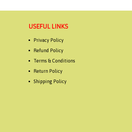
USEFUL LINKS
Privacy Policy
Refund Policy
Terms & Conditions
Return Policy
Shipping Policy