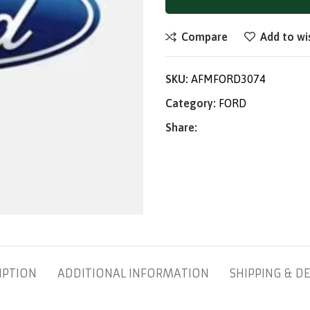
Compare
Add to wi
SKU:
AFMFORD3074
Category:
FORD
Share:
IPTION
ADDITIONAL INFORMATION
SHIPPING & DE