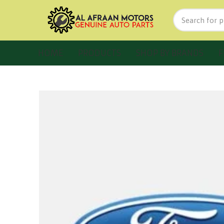
HOME
PRODUCTS
SHOP BY BRANDS
F