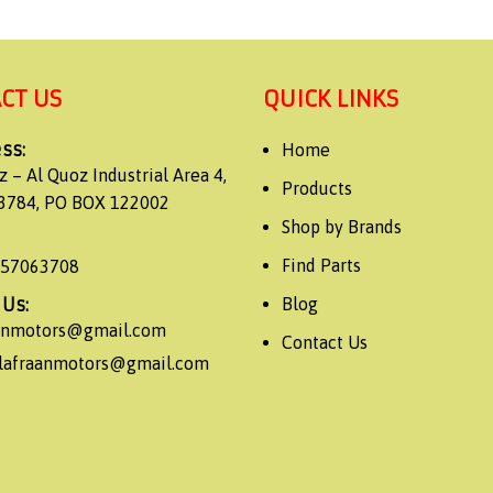
CT US
QUICK LINKS
ss:
Home
z – Al Quoz Industrial Area 4,
Products
3784, PO BOX 122002
Shop by Brands
Find Parts
557063708
 Us:
Blog
aanmotors@gmail.com
Contact Us
alafraanmotors@gmail.com