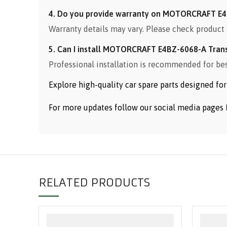
4. Do you provide warranty on MOTORCRAFT E4
Warranty details may vary. Please check product 
5. Can I install MOTORCRAFT E4BZ-6068-A Tran
Professional installation is recommended for be
Explore high-quality car spare parts designed f
For more updates follow our social media pages
RELATED PRODUCTS