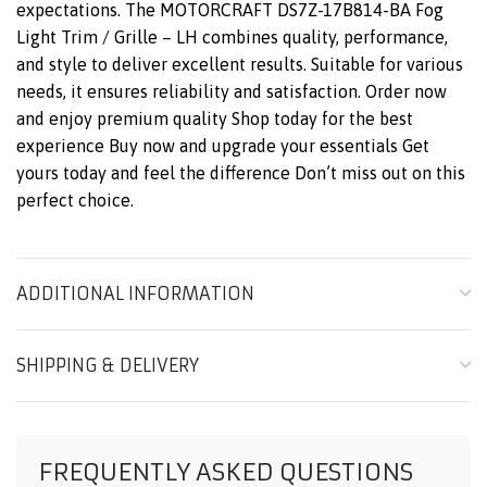
expectations. The MOTORCRAFT DS7Z-17B814-BA Fog
Light Trim / Grille – LH combines quality, performance,
and style to deliver excellent results. Suitable for various
needs, it ensures reliability and satisfaction. Order now
and enjoy premium quality Shop today for the best
experience Buy now and upgrade your essentials Get
yours today and feel the difference Don’t miss out on this
perfect choice.
ADDITIONAL INFORMATION
SHIPPING & DELIVERY
FREQUENTLY ASKED QUESTIONS