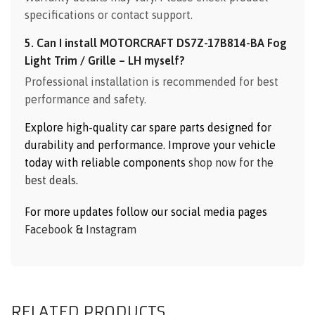
specifications or contact support.
5. Can I install MOTORCRAFT DS7Z-17B814-BA Fog
Light Trim / Grille – LH myself?
Professional installation is recommended for best
performance and safety.
Explore high-quality car spare parts designed for
durability and performance. Improve your vehicle
today with reliable components
shop now for the
best deals
.
For more updates follow our social media pages
Facebook
&
Instagram
RELATED PRODUCTS