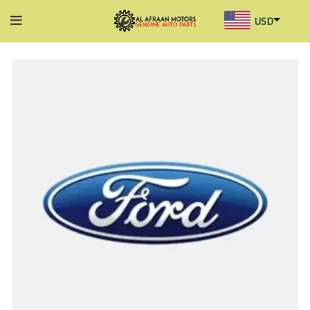
USD
AED
INR
GBP
AUD
SGD
BHD
KWD
MYR
OMR
QAR
SAR