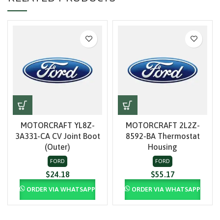
MOTORCRAFT YL8Z-
MOTORCRAFT 2L2Z-
3A331-CA CV Joint Boot
8592-BA Thermostat
(Outer)
Housing
FORD
FORD
$
24.18
$
55.17
ORDER VIA WHATSAPP
ORDER VIA WHATSAPP