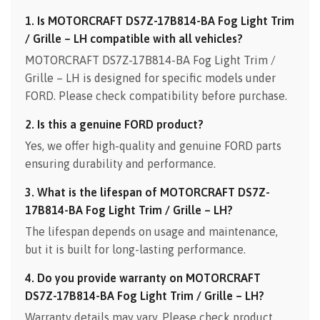
1. Is MOTORCRAFT DS7Z-17B814-BA Fog Light Trim
/ Grille – LH compatible with all vehicles?
MOTORCRAFT DS7Z-17B814-BA Fog Light Trim /
Grille – LH is designed for specific models under
FORD. Please check compatibility before purchase.
2. Is this a genuine FORD product?
Yes, we offer high-quality and genuine FORD parts
ensuring durability and performance.
3. What is the lifespan of MOTORCRAFT DS7Z-
17B814-BA Fog Light Trim / Grille – LH?
The lifespan depends on usage and maintenance,
but it is built for long-lasting performance.
4. Do you provide warranty on MOTORCRAFT
DS7Z-17B814-BA Fog Light Trim / Grille – LH?
Warranty details may vary. Please check product