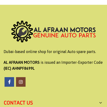
Dubai-based online shop for original Auto spare parts.
AL AFRAAN MOTORS
is issued an Importer-Exporter Code
(IEC) AHNPF8699L
CONTACT US