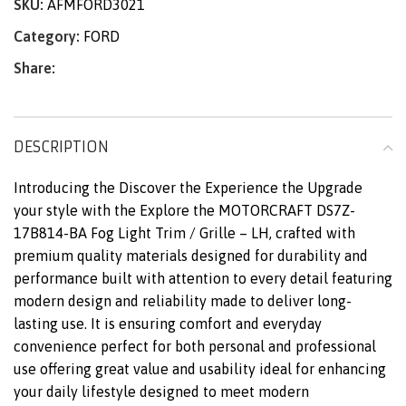
SKU:
AFMFORD3021
Category:
FORD
Share:
DESCRIPTION
Introducing the Discover the Experience the Upgrade
your style with the Explore the MOTORCRAFT DS7Z-
17B814-BA Fog Light Trim / Grille – LH, crafted with
premium quality materials designed for durability and
performance built with attention to every detail featuring
modern design and reliability made to deliver long-
lasting use. It is ensuring comfort and everyday
convenience perfect for both personal and professional
use offering great value and usability ideal for enhancing
your daily lifestyle designed to meet modern