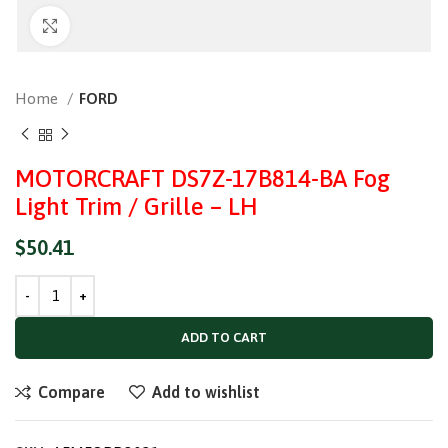
Click to enlarge
Home
FORD
MOTORCRAFT DS7Z-17B814-BA Fog
Light Trim / Grille – LH
$
50.41
ADD TO CART
Compare
Add to wishlist