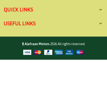
QUICK LINKS
USEFUL LINKS
Alafraan Motors
2026
All rights reserved.