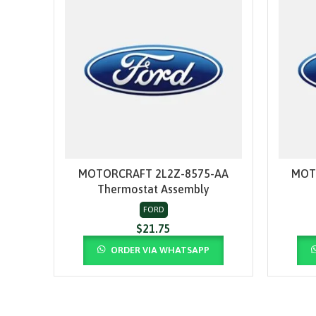
MOTORCRAFT 2L2Z-8575-AA
MOT
ADD TO CART
Thermostat Assembly
FORD
$
21.75
ORDER VIA WHATSAPP