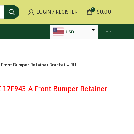
0
LOGIN / REGISTER
$
0.00
USD
AED
INR
ront Bumper Retainer Bracket – RH
GBP
AUD
17F943-A Front Bumper Retainer
SGD
BHD
KWD
MYR
OMR