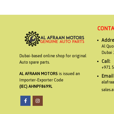
CONTA
Addre
Al Quo
Dubai 
Dubai-based online shop for original
Call:
Auto spare parts.
+971 
AL AFRAAN MOTORS
is issued an
Email
Importer-Exporter Code
alafr
(IEC) AHNPF8699L
sales.