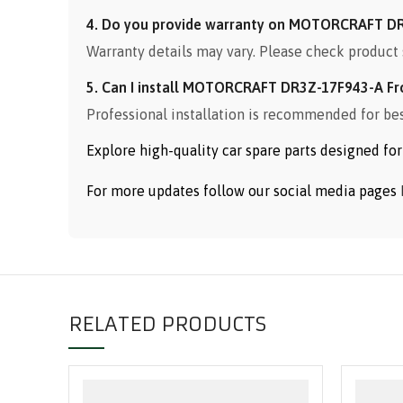
4. Do you provide warranty on MOTORCRAFT DR
Warranty details may vary. Please check product 
5. Can I install MOTORCRAFT DR3Z-17F943-A Fr
Professional installation is recommended for be
Explore high-quality car spare parts designed f
For more updates follow our social media pages
RELATED PRODUCTS