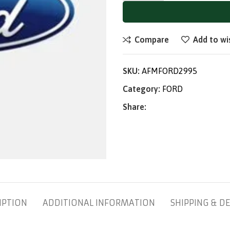
Compare
Add to wi
SKU:
AFMFORD2995
Category:
FORD
Share:
IPTION
ADDITIONAL INFORMATION
SHIPPING & DE