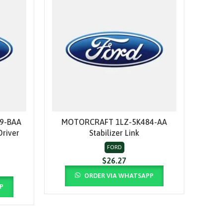
9-BAA
MOTORCRAFT 1LZ-5K484-AA
MOT
ADD TO CART
Driver
Stabilizer Link
FORD
$
26.27
ORDER VIA WHATSAPP
P