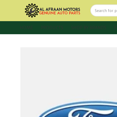
HOME
PRODUCTS
SHOP BY BRANDS
F