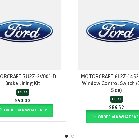
ORCRAFT 7U2Z-2V001-D
MOTORCRAFT 6L2Z-1452
ADD TO CART
ADD TO CART
Brake Lining Kit
Window Control Switch (
Side)
FORD
FORD
$
50.00
$
86.52
ORDER VIA WHATSAPP
ORDER VIA WHATSAP