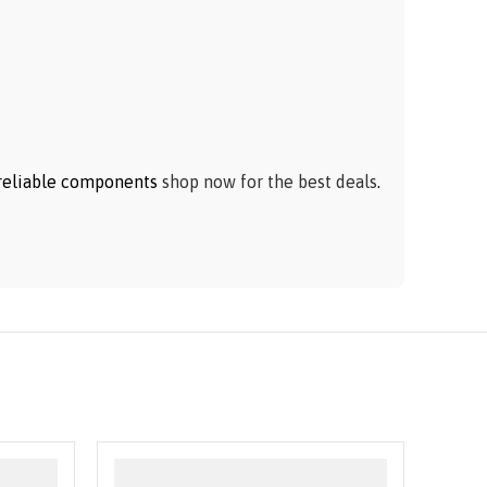
h reliable components
shop now for the best deals
.