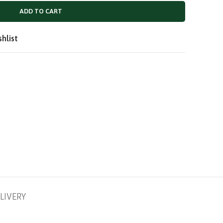
QAR
ADD TO CART
SAR
shlist
LIVERY