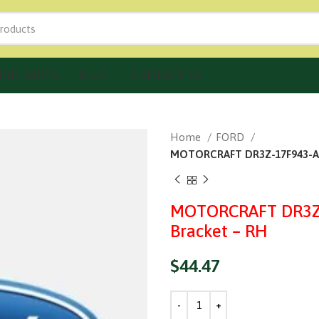
IND PARTS
BLOG
CONTACT US
Home
FORD
MOTORCRAFT DR3Z-17F943-A F
MOTORCRAFT DR3Z-
Bracket – RH
$
44.47