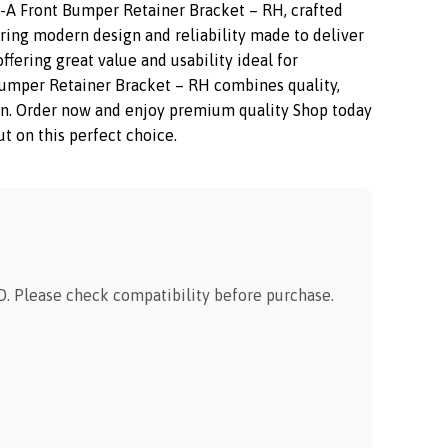
A Front Bumper Retainer Bracket – RH, crafted
uring modern design and reliability made to deliver
fering great value and usability ideal for
mper Retainer Bracket – RH combines quality,
ction. Order now and enjoy premium quality Shop today
t on this perfect choice.
 Please check compatibility before purchase.