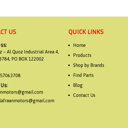
CT US
QUICK LINKS
ss:
Home
z – Al Quoz Industrial Area 4,
Products
3784, PO BOX 122002
Shop by Brands
Find Parts
557063708
 Us:
Blog
aanmotors@gmail.com
Contact Us
alafraanmotors@gmail.com