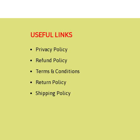
USEFUL LINKS
Privacy Policy
Refund Policy
Terms & Conditions
Return Policy
Shipping Policy