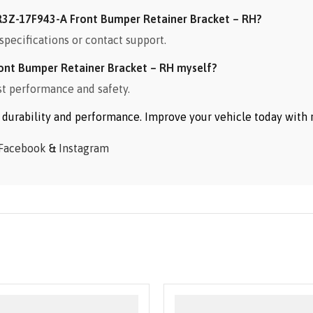
3Z-17F943-A Front Bumper Retainer Bracket – RH?
specifications or contact support.
ont Bumper Retainer Bracket – RH myself?
st performance and safety.
or durability and performance. Improve your vehicle today wit
Facebook
&
Instagram