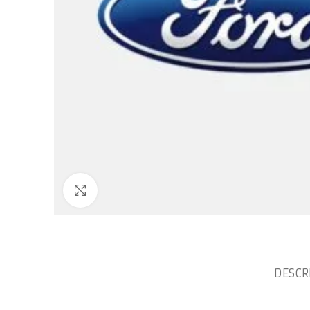
Click to enlarge
DESCR