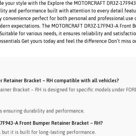
ade your style with the Explore the MOTORCRAFT DR3Z-17F943-
ity and performance built with attention to every detail feat
y convenience perfect for both personal and professional use of
modern expectations. The MOTORCRAFT DR3Z-17F943-A Front Bu
 Suitable for various needs, it ensures reliability and satisfa
sentials Get yours today and feel the difference Don’t miss ou
Retainer Bracket – RH compatible with all vehicles?
r Bracket – RH is designed for specific models under FORD.
s ensuring durability and performance.
7F943-A Front Bumper Retainer Bracket – RH?
ut it is built for long-lasting performance.