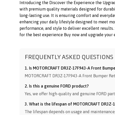
Introducing the Discover the Experience the Upgr
with premium quality materials designed for durabil
long-lasting use. It is ensuring comfort and everyda
enhancing your daily lifestyle designed to meet 
performance, and style to deliver excellent results.
for the best experience Buy now and upgrade your es
FREQUENTLY ASKED QUESTIONS
1. Is MOTORCRAFT DR3Z-17F943-A Front Bumper 
MOTORCRAFT DR3Z-17F943-A Front Bumper Retaine
2. Is this a genuine FORD product?
Yes, we offer high-quality and genuine FORD part
3. What is the lifespan of MOTORCRAFT DR3Z-1
The lifespan depends on usage and maintenance, b