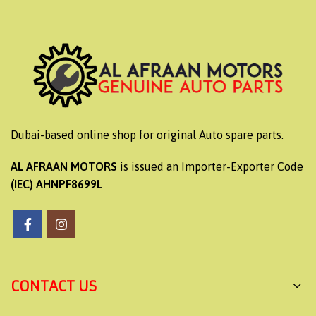
Dubai-based online shop for original Auto spare parts.
AL AFRAAN MOTORS
is issued an Importer-Exporter Code
(IEC) AHNPF8699L
CONTACT US