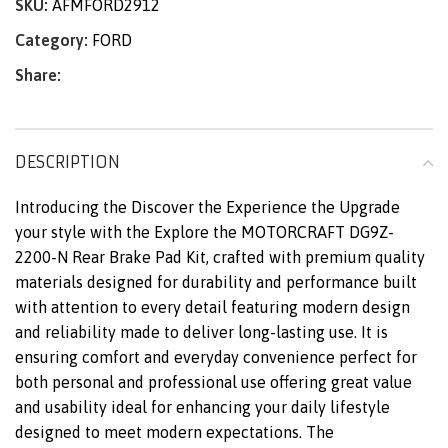
SKU:
AFMFORD2912
Category:
FORD
Share:
DESCRIPTION
Introducing the Discover the Experience the Upgrade
your style with the Explore the MOTORCRAFT DG9Z-
2200-N Rear Brake Pad Kit, crafted with premium quality
materials designed for durability and performance built
with attention to every detail featuring modern design
and reliability made to deliver long-lasting use. It is
ensuring comfort and everyday convenience perfect for
both personal and professional use offering great value
and usability ideal for enhancing your daily lifestyle
designed to meet modern expectations. The