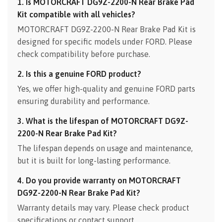
1. Is MOTORCRAFT DG9Z-2200-N Rear Brake Pad
Kit compatible with all vehicles?
MOTORCRAFT DG9Z-2200-N Rear Brake Pad Kit is
designed for specific models under FORD. Please
check compatibility before purchase.
2. Is this a genuine FORD product?
Yes, we offer high-quality and genuine FORD parts
ensuring durability and performance.
3. What is the lifespan of MOTORCRAFT DG9Z-
2200-N Rear Brake Pad Kit?
The lifespan depends on usage and maintenance,
but it is built for long-lasting performance.
4. Do you provide warranty on MOTORCRAFT
DG9Z-2200-N Rear Brake Pad Kit?
Warranty details may vary. Please check product
specifications or contact support.