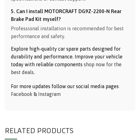
5. Can I install MOTORCRAFT DG9Z-2200-N Rear
Brake Pad Kit myself?
Professional installation is recommended for best
performance and safety.
Explore high-quality car spare parts designed for
durability and performance. Improve your vehicle
today with reliable components
shop now for the
best deals
.
For more updates follow our social media pages
Facebook
&
Instagram
RELATED PRODUCTS