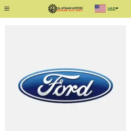
USD
AED
INR
GBP
AUD
SGD
BHD
KWD
MYR
OMR
QAR
SAR