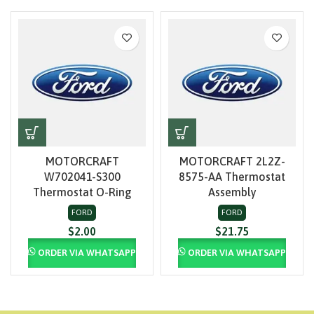
MOTORCRAFT
MOTORCRAFT 2L2Z-
W702041-S300
8575-AA Thermostat
Thermostat O-Ring
Assembly
FORD
FORD
$
2.00
$
21.75
ORDER VIA WHATSAPP
ORDER VIA WHATSAPP