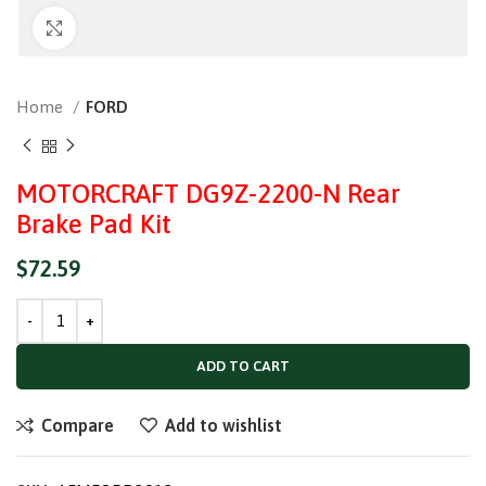
Click to enlarge
Home
FORD
MOTORCRAFT DG9Z-2200-N Rear
Brake Pad Kit
$
72.59
ADD TO CART
Compare
Add to wishlist