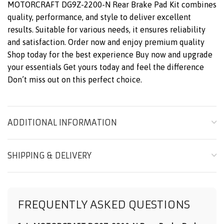
MOTORCRAFT DG9Z-2200-N Rear Brake Pad Kit combines
quality, performance, and style to deliver excellent
results. Suitable for various needs, it ensures reliability
and satisfaction. Order now and enjoy premium quality
Shop today for the best experience Buy now and upgrade
your essentials Get yours today and feel the difference
Don’t miss out on this perfect choice.
ADDITIONAL INFORMATION
SHIPPING & DELIVERY
FREQUENTLY ASKED QUESTIONS