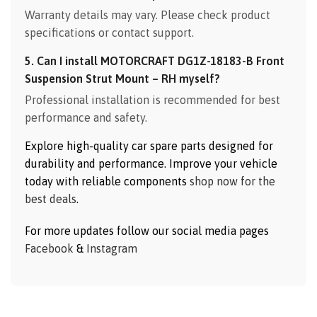
Warranty details may vary. Please check product
specifications or contact support.
5. Can I install MOTORCRAFT DG1Z-18183-B Front
Suspension Strut Mount – RH myself?
Professional installation is recommended for best
performance and safety.
Explore high-quality car spare parts designed for
durability and performance. Improve your vehicle
today with reliable components
shop now for the
best deals
.
For more updates follow our social media pages
Facebook
&
Instagram