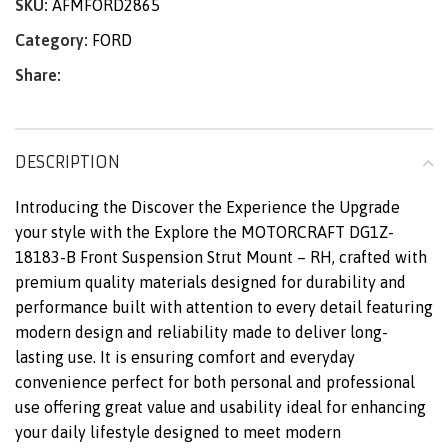
SKU:
AFMFORD2865
Category:
FORD
Share:
DESCRIPTION
Introducing the Discover the Experience the Upgrade
your style with the Explore the MOTORCRAFT DG1Z-
18183-B Front Suspension Strut Mount – RH, crafted with
premium quality materials designed for durability and
performance built with attention to every detail featuring
modern design and reliability made to deliver long-
lasting use. It is ensuring comfort and everyday
convenience perfect for both personal and professional
use offering great value and usability ideal for enhancing
your daily lifestyle designed to meet modern