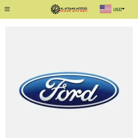
USD
AED
INR
GBP
AUD
SGD
BHD
KWD
MYR
OMR
QAR
SAR