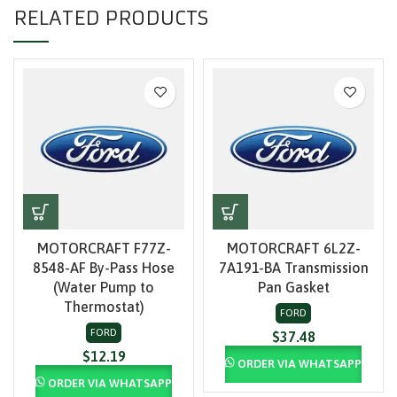
RELATED PRODUCTS
MOTORCRAFT F77Z-
MOTORCRAFT 6L2Z-
8548-AF By-Pass Hose
7A191-BA Transmission
(Water Pump to
Pan Gasket
Thermostat)
FORD
FORD
$
37.48
$
12.19
ORDER VIA WHATSAPP
ORDER VIA WHATSAPP