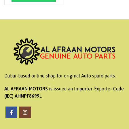
Dubai-based online shop for original Auto spare parts.
AL AFRAAN MOTORS
is issued an Importer-Exporter Code
(IEC) AHNPF8699L