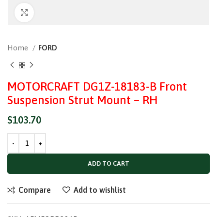
Click to enlarge
Home
FORD
MOTORCRAFT DG1Z-18183-B Front
Suspension Strut Mount – RH
$
103.70
ADD TO CART
Compare
Add to wishlist