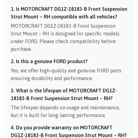
1. Is MOTORCRAFT DG1Z-18183-B Front Suspension
Strut Mount – RH compatible with all vehicles?
MOTORCRAFT DG1Z-18183-B Front Suspension
Strut Mount – RH is designed for specific models
under FORD. Please check compatibility before
purchase.
2. Is this a genuine FORD product?
Yes, we offer high-quality and genuine FORD parts
ensuring durability and performance.
3. What is the lifespan of MOTORCRAFT DG1Z-
18183-B Front Suspension Strut Mount – RH?
The lifespan depends on usage and maintenance,
but it is built for long-lasting performance.
4. Do you provide warranty on MOTORCRAFT
DG1Z-18183-B Front Suspension Strut Mount – RH?