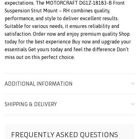
expectations. The MOTORCRAFT DG1Z-18183-B Front
Suspension Strut Mount – RH combines quality,
performance, and style to deliver excellent results.
Suitable for various needs, it ensures reliability and
satisfaction. Order now and enjoy premium quality Shop
today for the best experience Buy now and upgrade your
essentials Get yours today and feel the difference Don’t
miss out on this perfect choice.
ADDITIONAL INFORMATION
SHIPPING & DELIVERY
FREQUENTLY ASKED QUESTIONS