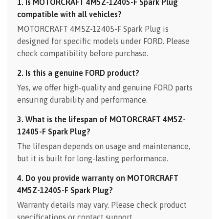
1. Is MOTORCRAFT 4M5Z-12405-F Spark Plug
compatible with all vehicles?
MOTORCRAFT 4M5Z-12405-F Spark Plug is
designed for specific models under FORD. Please
check compatibility before purchase.
2. Is this a genuine FORD product?
Yes, we offer high-quality and genuine FORD parts
ensuring durability and performance.
3. What is the lifespan of MOTORCRAFT 4M5Z-
12405-F Spark Plug?
The lifespan depends on usage and maintenance,
but it is built for long-lasting performance.
4. Do you provide warranty on MOTORCRAFT
4M5Z-12405-F Spark Plug?
Warranty details may vary. Please check product
specifications or contact support.