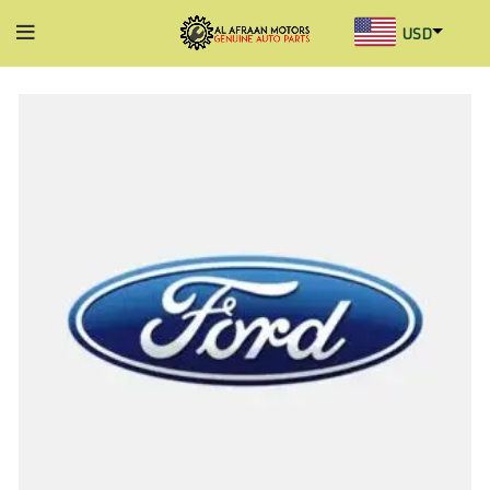
USD
AED
INR
GBP
AUD
SGD
BHD
KWD
MYR
OMR
QAR
SAR