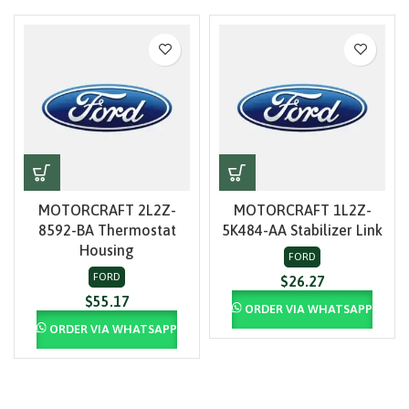
MOTORCRAFT 2L2Z-
MOTORCRAFT 1L2Z-
8592-BA Thermostat
5K484-AA Stabilizer Link
Housing
FORD
FORD
$
26.27
$
55.17
ORDER VIA WHATSAPP
ORDER VIA WHATSAPP