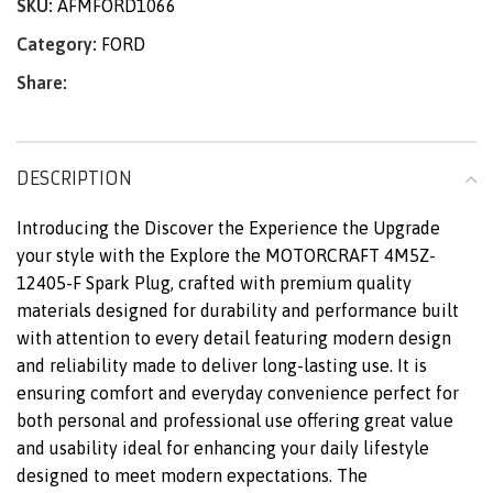
SKU:
AFMFORD1066
Category:
FORD
Share:
DESCRIPTION
Introducing the Discover the Experience the Upgrade
your style with the Explore the MOTORCRAFT 4M5Z-
12405-F Spark Plug, crafted with premium quality
materials designed for durability and performance built
with attention to every detail featuring modern design
and reliability made to deliver long-lasting use. It is
ensuring comfort and everyday convenience perfect for
both personal and professional use offering great value
and usability ideal for enhancing your daily lifestyle
designed to meet modern expectations. The