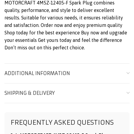
MOTORCRAFT 4M5Z-12405-F Spark Plug combines
quality, performance, and style to deliver excellent
results. Suitable for various needs, it ensures reliability
and satisfaction. Order now and enjoy premium quality
Shop today for the best experience Buy now and upgrade
your essentials Get yours today and feel the difference
Don’t miss out on this perfect choice.
ADDITIONAL INFORMATION
SHIPPING & DELIVERY
FREQUENTLY ASKED QUESTIONS