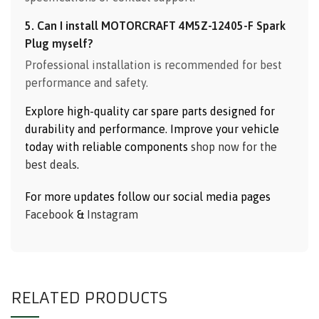
5. Can I install MOTORCRAFT 4M5Z-12405-F Spark
Plug myself?
Professional installation is recommended for best
performance and safety.
Explore high-quality car spare parts designed for
durability and performance. Improve your vehicle
today with reliable components
shop now for the
best deals
.
For more updates follow our social media pages
Facebook
&
Instagram
RELATED PRODUCTS