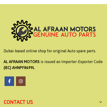
Dubai-based online shop for original Auto spare parts.
AL AFRAAN MOTORS
is issued an Importer-Exporter Code
(IEC) AHNPF8699L
CONTACT US