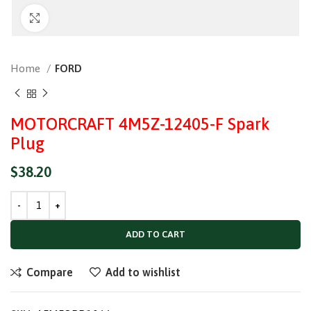
Click to enlarge
Home
FORD
MOTORCRAFT 4M5Z-12405-F Spark
Plug
$
38.20
ADD TO CART
Compare
Add to wishlist