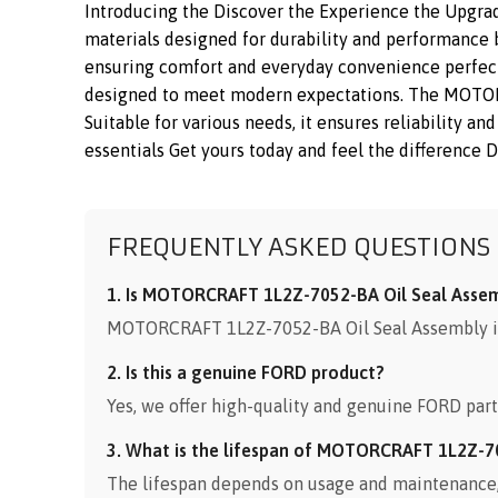
Introducing the Discover the Experience the Upgra
materials designed for durability and performance bu
ensuring comfort and everyday convenience perfect f
designed to meet modern expectations. The MOTORCR
Suitable for various needs, it ensures reliability 
essentials Get yours today and feel the difference D
FREQUENTLY ASKED QUESTIONS
1. Is MOTORCRAFT 1L2Z-7052-BA Oil Seal Assemb
MOTORCRAFT 1L2Z-7052-BA Oil Seal Assembly is 
2. Is this a genuine FORD product?
Yes, we offer high-quality and genuine FORD part
3. What is the lifespan of MOTORCRAFT 1L2Z-7
The lifespan depends on usage and maintenance, b