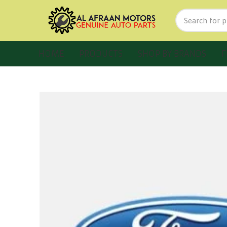
HOME
PRODUCTS
SHOP BY BRANDS
F