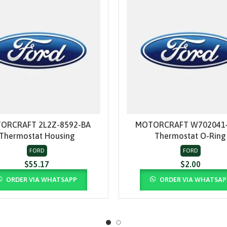
ORCRAFT 2L2Z-8592-BA
MOTORCRAFT W702041-
ADD TO CART
ADD TO CART
Thermostat Housing
Thermostat O-Ring
FORD
FORD
$
55.17
$
2.00
ORDER VIA WHATSAPP
ORDER VIA WHATSAP