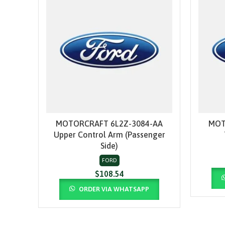
MOTORCRAFT 6L2Z-3084-AA
MOT
ADD TO CART
Upper Control Arm (Passenger
Side)
FORD
$
108.54
ORDER VIA WHATSAPP