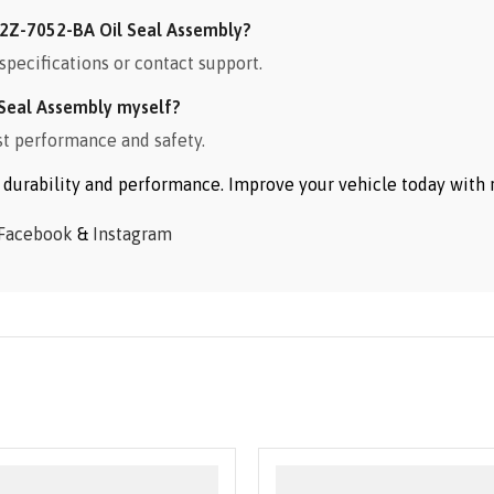
2Z-7052-BA Oil Seal Assembly?
specifications or contact support.
Seal Assembly myself?
st performance and safety.
or durability and performance. Improve your vehicle today wit
Facebook
&
Instagram