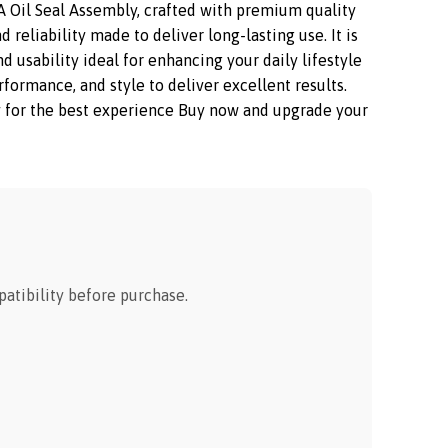
Oil Seal Assembly, crafted with premium quality
reliability made to deliver long-lasting use. It is
 usability ideal for enhancing your daily lifestyle
mance, and style to deliver excellent results.
ay for the best experience Buy now and upgrade your
tibility before purchase.