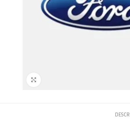
Click to enlarge
DESCR