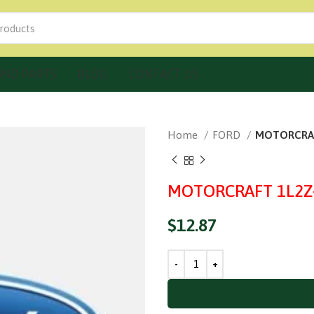
IND PARTS
BLOG
CONTACT US
Home
FORD
MOTORCRAFT
MOTORCRAFT 1L2Z-7
$
12.87