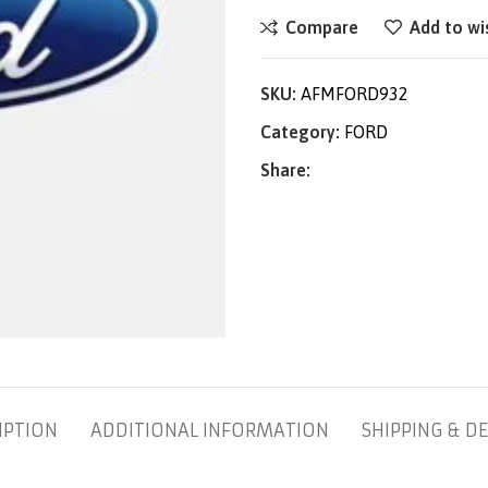
Compare
Add to wi
SKU:
AFMFORD932
Category:
FORD
Share:
IPTION
ADDITIONAL INFORMATION
SHIPPING & DE