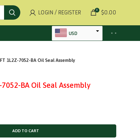
0
LOGIN / REGISTER
$
0.00
USD
AED
 1L2Z-7052-BA Oil Seal Assembly
INR
GBP
AUD
052-BA Oil Seal Assembly
SGD
BHD
KWD
MYR
ADD TO CART
OMR