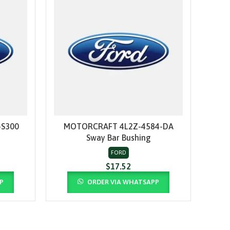
S300
MOTORCRAFT 4L2Z-4584-DA
MO
ADD TO CART
Sway Bar Bushing
Th
FORD
$
17.52
P
ORDER VIA WHATSAPP