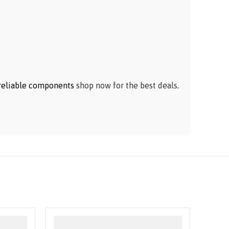
h reliable components
shop now for the best deals
.