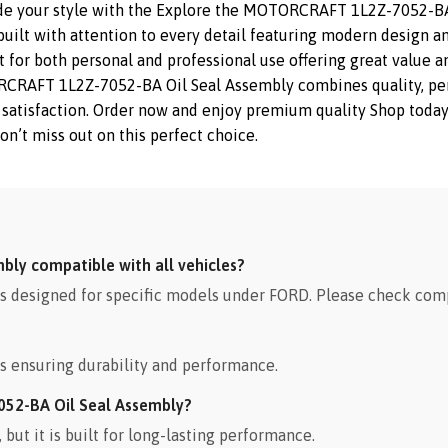
de your style with the Explore the MOTORCRAFT 1L2Z-7052-BA 
ilt with attention to every detail featuring modern design and 
or both personal and professional use offering great value and
AFT 1L2Z-7052-BA Oil Seal Assembly combines quality, perfor
and satisfaction. Order now and enjoy premium quality Shop tod
on’t miss out on this perfect choice.
ly compatible with all vehicles?
designed for specific models under FORD. Please check compa
s ensuring durability and performance.
052-BA Oil Seal Assembly?
ut it is built for long-lasting performance.