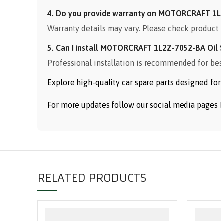
4. Do you provide warranty on MOTORCRAFT 1L
Warranty details may vary. Please check product 
5. Can I install MOTORCRAFT 1L2Z-7052-BA Oil 
Professional installation is recommended for be
Explore high-quality car spare parts designed f
For more updates follow our social media pages
RELATED PRODUCTS