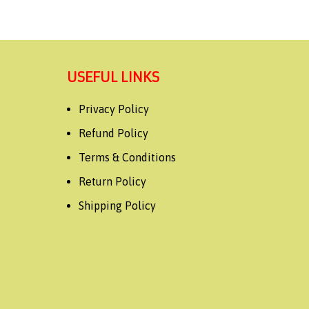
USEFUL LINKS
Privacy Policy
Refund Policy
Terms & Conditions
Return Policy
Shipping Policy