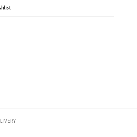
QAR
shlist
SAR
LIVERY