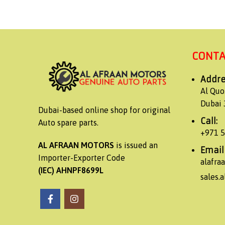
CONTA
Addre
Al Quo
Dubai 
Dubai-based online shop for original
Call:
Auto spare parts.
+971 
AL AFRAAN MOTORS
is issued an
Email
Importer-Exporter Code
alafr
(IEC) AHNPF8699L
sales.