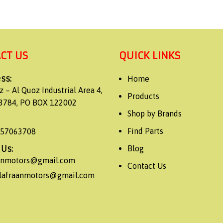
CT US
QUICK LINKS
ss:
Home
z – Al Quoz Industrial Area 4,
Products
3784, PO BOX 122002
Shop by Brands
Find Parts
557063708
 Us:
Blog
aanmotors@gmail.com
Contact Us
alafraanmotors@gmail.com