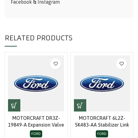
Facebook
&
Instagram
RELATED PRODUCTS
MOTORCRAFT DR3Z-
MOTORCRAFT 6L2Z-
19849-A Expansion Valve
5K483-AA Stabilizer Link
FORD
FORD