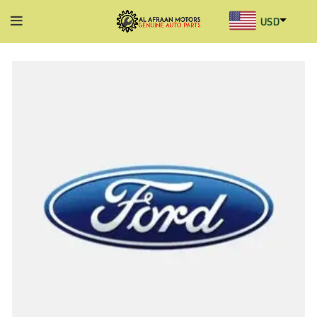
USD
AED
INR
GBP
AUD
SGD
BHD
KWD
MYR
OMR
QAR
SAR