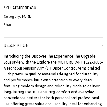
SKU:
AFMFORD430
Category:
FORD
Share:
DESCRIPTION
Introducing the Discover the Experience the Upgrade
your style with the Explore the MOTORCRAFT 1L2Z-3085-
A Front Suspension Arm (LH Upper Control Arm), crafted
with premium quality materials designed for durability
and performance built with attention to every detail
featuring modern design and reliability made to deliver
long-lasting use. It is ensuring comfort and everyday
convenience perfect for both personal and professional
use offering great value and usability ideal for enhancing