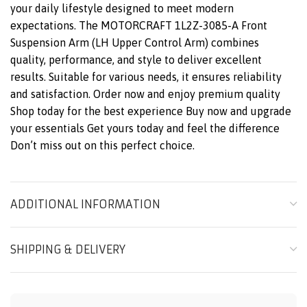
your daily lifestyle designed to meet modern
expectations. The MOTORCRAFT 1L2Z-3085-A Front
Suspension Arm (LH Upper Control Arm) combines
quality, performance, and style to deliver excellent
results. Suitable for various needs, it ensures reliability
and satisfaction. Order now and enjoy premium quality
Shop today for the best experience Buy now and upgrade
your essentials Get yours today and feel the difference
Don’t miss out on this perfect choice.
ADDITIONAL INFORMATION
SHIPPING & DELIVERY