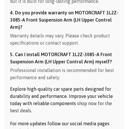
but it is built for long-lasting performance.
4. Do you provide warranty on MOTORCRAFT 1L2Z-
3085-A Front Suspension Arm (LH Upper Control
Arm)?
Warranty details may vary. Please check product
specifications or contact support.
5. Can I install MOTORCRAFT 1L2Z-3085-A Front
Suspension Arm (LH Upper Control Arm) myself?
Professional installation is recommended for best
performance and safety.
Explore high-quality car spare parts designed for
durability and performance. Improve your vehicle
today with reliable components
shop now for the
best deals
.
For more updates follow our social media pages