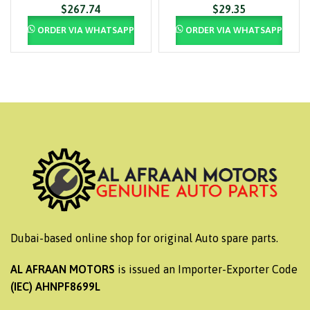
$
267.74
$
29.35
ORDER VIA WHATSAPP
ORDER VIA WHATSAPP
Dubai-based online shop for original Auto spare parts.
AL AFRAAN MOTORS
is issued an Importer-Exporter Code
(IEC) AHNPF8699L