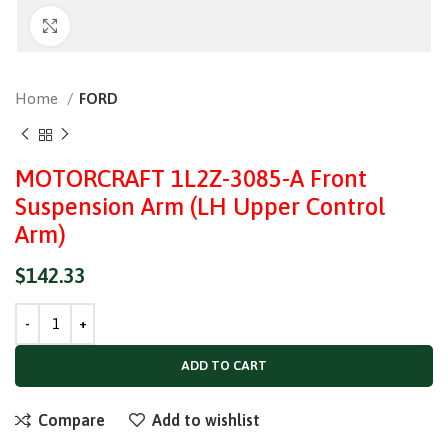
Click to enlarge
Home
FORD
MOTORCRAFT 1L2Z-3085-A Front
Suspension Arm (LH Upper Control
Arm)
$
142.33
ADD TO CART
Compare
Add to wishlist