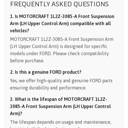
FREQUENTLY ASKED QUESTIONS
1. Is MOTORCRAFT 1L2Z-3085-A Front Suspension
Arm (LH Upper Control Arm) compatible with all
vehicles?
MOTORCRAFT 1L2Z-3085-A Front Suspension Arm
(LH Upper Control Arm) is designed for specific
models under FORD. Please check compatibility
before purchase.
2. Is this a genuine FORD product?
Yes, we offer high-quality and genuine FORD parts
ensuring durability and performance.
3. What is the lifespan of MOTORCRAFT 1L2Z-
3085-A Front Suspension Arm (LH Upper Control
Arm)?
The lifespan depends on usage and maintenance,